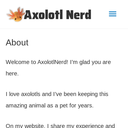
Mai
Men
About
Welcome to AxolotlNerd! I’m glad you are
here.
I love axolotls and I’ve been keeping this
amazing animal as a pet for years.
On my website, I share my experience and