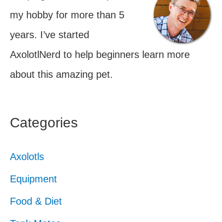
my hobby for more than 5
years. I’ve started
AxolotlNerd to help beginners learn more
about this amazing pet.
Categories
Axolotls
Equipment
Food & Diet