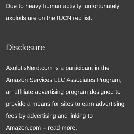
Due to heavy human activity, unfortunately
axolotls are on the IUCN red list.
Disclosure
AxolotlsNerd.com is a participant in the
Amazon Services LLC Associates Program,
an affiliate advertising program designed to
provide a means for sites to earn advertising
fees by advertising and linking to
Amazon.com – read more.