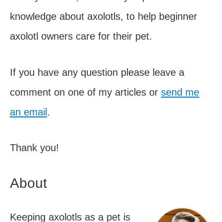
knowledge about axolotls, to help beginner
axolotl owners care for their pet.
If you have any question please leave a
comment on one of my articles or
send me
an email
.
Thank you!
About
Keeping axolotls as a pet is