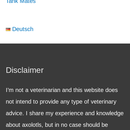
Tank Mates
Deutsch
Disclaimer
I’m not a veterinarian and this website does
not intend to provide any type of veterinary
advice. I share my experience and knowledge
about axolotls, but in no case should be