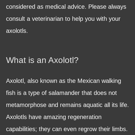
considered as medical advice. Please always
consult a veterinarian to help you with your
axolotls.
What is an Axolotl?
Axolotl, also known as the Mexican walking
fish is a type of salamander that does not
metamorphose and remains aquatic all its life.
Axolotls have amazing regeneration
capabilities; they can even regrow their limbs.