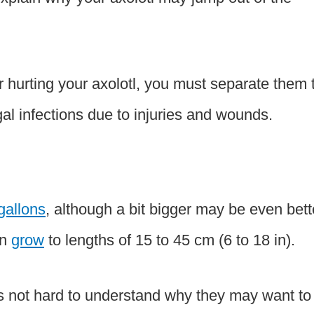
or hurting your axolotl, you must separate them 
gal infections due to injuries and wounds.
-gallons
, although a bit bigger may be even bett
an
grow
to lengths of 15 to 45 cm (6 to 18 in).
 it’s not hard to understand why they may want to