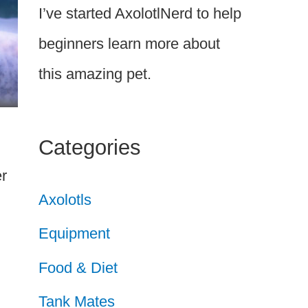
I’ve started AxolotlNerd to help
beginners learn more about
this amazing pet.
Categories
er
Axolotls
Equipment
Food & Diet
Tank Mates