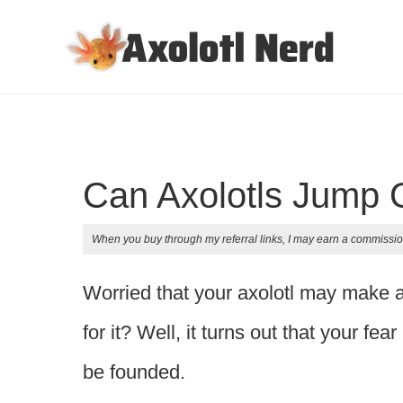
Can Axolotls Jump 
When you buy through my referral links, I may earn a commissio
Worried that your axolotl may make 
for it? Well, it turns out that your fea
be founded.