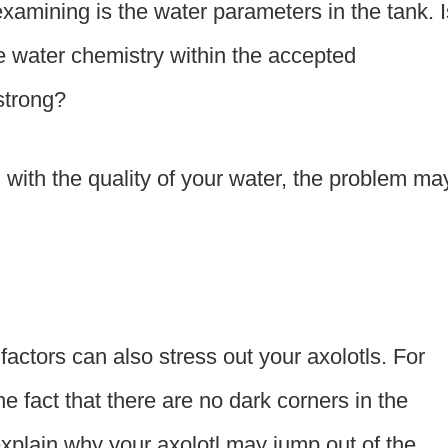
 examining is the water parameters in the tank. I
e water chemistry within the accepted
strong?
g with the quality of your water, the problem ma
factors can also stress out your axolotls. For
e fact that there are no dark corners in the
xplain why your axolotl may jump out of the