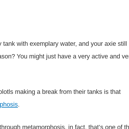
tank with exemplary water, and your axie still
eason? You might just have a very active and ve
lotls making a break from their tanks is that
phosis
.
through metamorphosis, in fact, that’s one of t