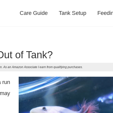
Care Guide
Tank Setup
Feedi
Out of Tank?
n. As an Amazon Associate I earn from qualifying purchases.
a run
r may