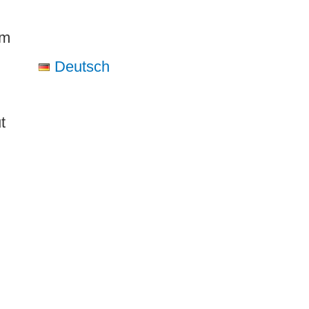
om
Deutsch
t