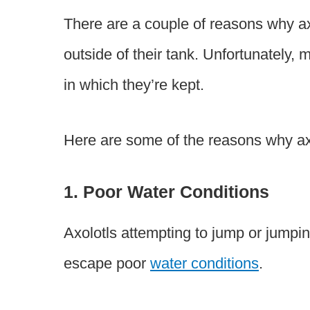
There are a couple of reasons why ax
outside of their tank. Unfortunately, 
in which they’re kept.
Here are some of the reasons why axo
1. Poor Water Conditions
Axolotls attempting to jump or jumpin
escape poor
water conditions
.