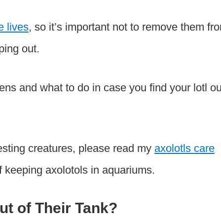
e lives
, so it’s important not to remove them fr
ping out.
pens and what to do in case you find your lotl ou
resting creatures, please read my
axolotls care
f keeping axolotols in aquariums.
t of Their Tank?