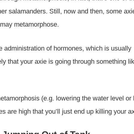
ther salamanders. Still, now and then, some axi
nd may metamorphose.
e administration of hormones, which is usually
ikely that your axie is going through something li
metamorphosis (e.g. lowering the water level or
are high that you’ll just end up killing your ax