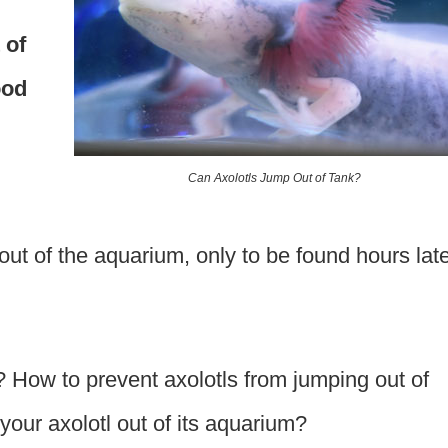
 of
ood
Can Axolotls Jump Out of Tank?
out of the aquarium, only to be found hours lat
? How to prevent axolotls from jumping out of
 your axolotl out of its aquarium?