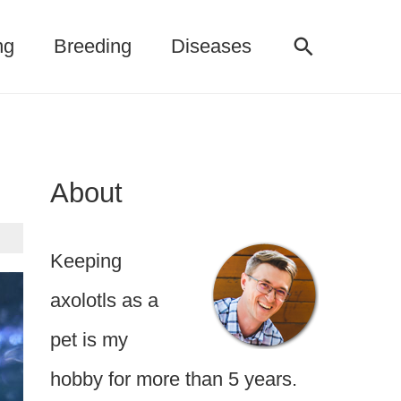
Search
ng
Breeding
Diseases
About
Keeping
axolotls as a
pet is my
hobby for more than 5 years.