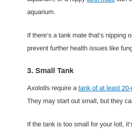
aquarium.
If there’s a tank mate that’s nipping 
prevent further health issues like fun
3. Small Tank
Axolotls require a
tank of at least 20
They may start out small, but they c
If the tank is too small for your lotl,