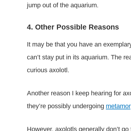
jump out of the aquarium.
4. Other Possible Reasons
It may be that you have an exemplary 
can’t stay put in its aquarium. The r
curious axolotl.
Another reason I keep hearing for axo
they’re possibly undergoing
metamor
However, axolotls generally don’t go 