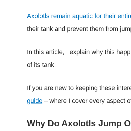
Axolotls remain aquatic for their entir
their tank and prevent them from jum
In this article, I explain why this hap
of its tank.
If you are new to keeping these inte
guide
– where I cover every aspect o
Why Do Axolotls Jump Ou