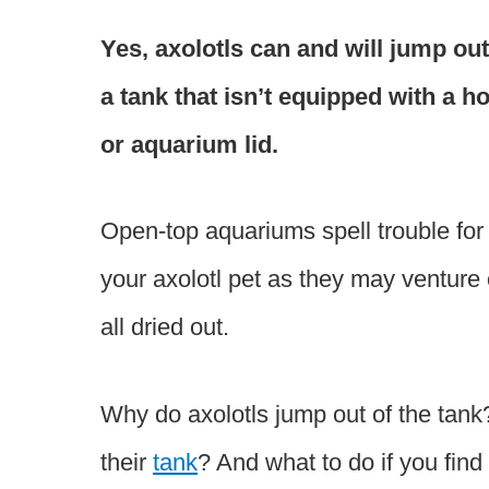
Yes, axolotls can and will jump out
a tank that isn’t equipped with a h
or aquarium lid.
Open-top aquariums spell trouble for
your axolotl pet as they may venture 
all dried out.
Why do axolotls jump out of the tank
their
tank
? And what to do if you find