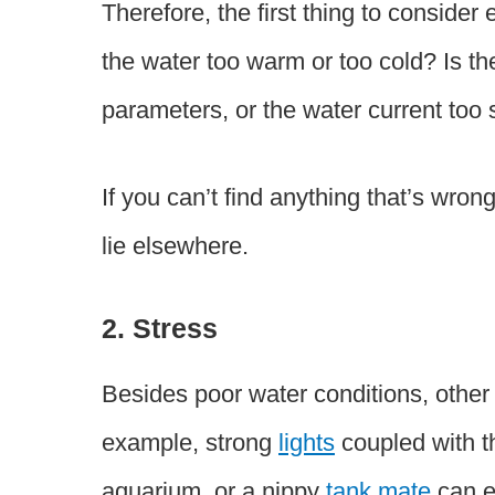
Therefore, the first thing to consider
the water too warm or too cold? Is th
parameters, or the water current too 
If you can’t find anything that’s wron
lie elsewhere.
2. Stress
Besides poor water conditions, other 
example, strong
lights
coupled with th
aquarium, or a nippy
tank mate
can e