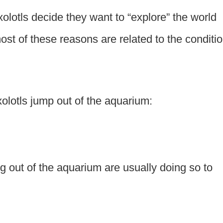
olotls decide they want to “explore” the world
most of these reasons are related to the conditi
lotls jump out of the aquarium:
g out of the aquarium are usually doing so to