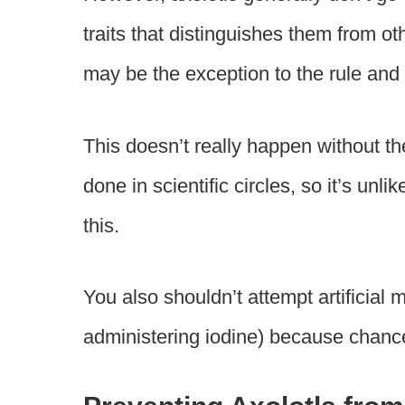
traits that distinguishes them from o
may be the exception to the rule a
This doesn’t really happen without th
done in scientific circles, so it’s unl
this.
You also shouldn’t attempt artificial 
administering iodine) because chances 