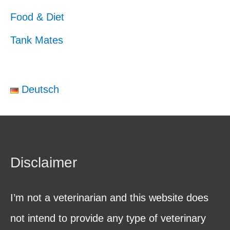
Food & Diet
Tank Mates
Deutsch
Disclaimer
I’m not a veterinarian and this website does
not intend to provide any type of veterinary