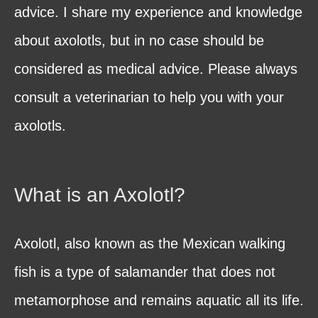
advice. I share my experience and knowledge
about axolotls, but in no case should be
considered as medical advice. Please always
consult a veterinarian to help you with your
axolotls.
What is an Axolotl?
Axolotl, also known as the Mexican walking
fish is a type of salamander that does not
metamorphose and remains aquatic all its life.