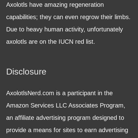
Axolotls have amazing regeneration
capabilities; they can even regrow their limbs.
Due to heavy human activity, unfortunately
axolotls are on the IUCN red list.
Disclosure
AxolotlsNerd.com is a participant in the
Amazon Services LLC Associates Program,
an affiliate advertising program designed to
provide a means for sites to earn advertising