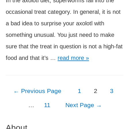
In the axolotl diet, superworms fall into the
occasional treat category. In general, it is not
a bad idea to surprise your axolotl with
something unusual. You just need to make
sure that the treat in question is not a high-fat
Can
food and that it’s …
read more »
Axolotls
Eat
Posts
←
Previous Page
1
2
3
Superworms?
pagination
…
11
Next Page
→
About