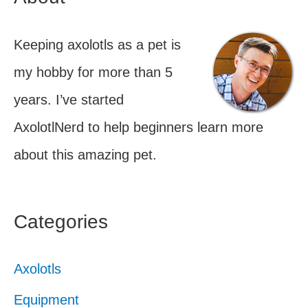
Keeping axolotls as a pet is
my hobby for more than 5
years. I’ve started
AxolotlNerd to help beginners learn more
about this amazing pet.
Categories
Axolotls
Equipment