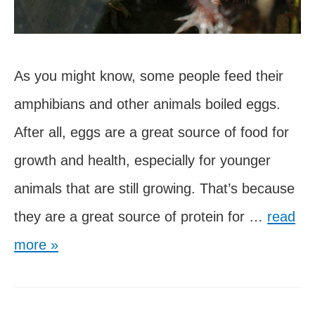
As you might know, some people feed their
amphibians and other animals boiled eggs.
After all, eggs are a great source of food for
growth and health, especially for younger
animals that are still growing. That’s because
Can
they are a great source of protein for …
read
Axolotls
more »
Eat
Boiled