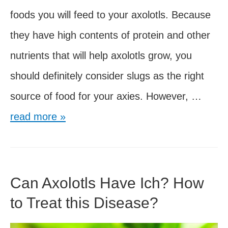
foods you will feed to your axolotls. Because
they have high contents of protein and other
nutrients that will help axolotls grow, you
should definitely consider slugs as the right
Can
source of food for your axies. However, …
Axolot
read more »
Eat
Slugs
Can Axolotls Have Ich? How
to Treat this Disease?