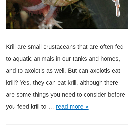
Krill are small crustaceans that are often fed
to aquatic animals in our tanks and homes,
and to axolotls as well. But can axolotls eat
krill? Yes, they can eat krill, although there
are some things you need to consider before
Can
you feed krill to …
read more »
Axolotls
Eat