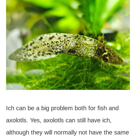
Ich can be a big problem both for fish and
axolotls. Yes, axolotls can still have ich,
although they will normally not have the same