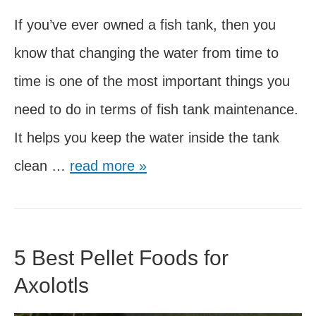
If you’ve ever owned a fish tank, then you
know that changing the water from time to
time is one of the most important things you
need to do in terms of fish tank maintenance.
It helps you keep the water inside the tank
Water
clean …
read more »
Changes
for
Axolotls
5 Best Pellet Foods for
–
Axolotls
5