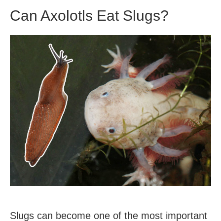
Eggs?
Can Axolotls Eat Slugs?
Slugs can become one of the most important