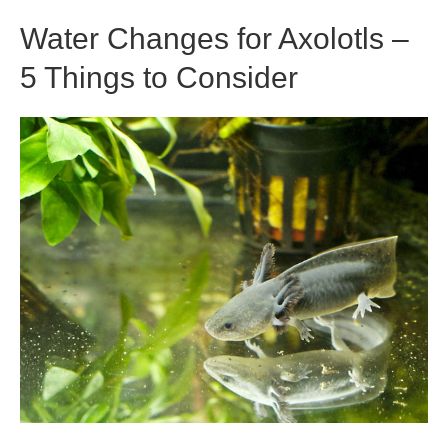
Krill?
Water Changes for Axolotls –
5 Things to Consider