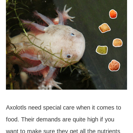
Things
to
Consider
Axolotls need special care when it comes to
food. Their demands are quite high if you
want to make sure they get all the nutrients