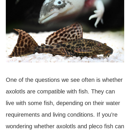
One of the questions we see often is whether
axolotls are compatible with fish. They can
live with some fish, depending on their water
requirements and living conditions. If you’re
wondering whether axolotls and pleco fish can