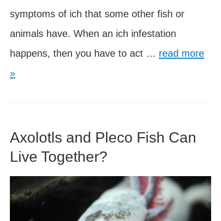
symptoms of ich that some other fish or
animals have. When an ich infestation
Can
happens, then you have to act …
read more
Axolotls
»
Have
Ich?
How
Axolotls and Pleco Fish Can
to
Live Together?
Treat
this
Disease?