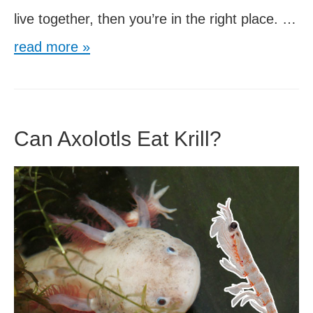
live together, then you’re in the right place. …
Axolotls
read more »
and
Pleco
Fish
Can Axolotls Eat Krill?
Can
Live
Together?