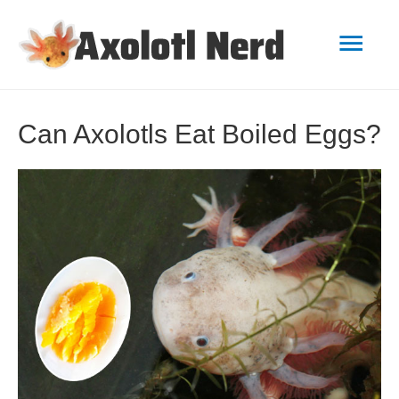
Mai
Men
Can Axolotls Eat Boiled Eggs?