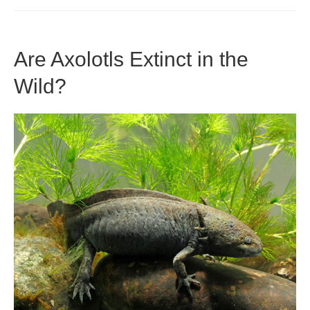
Eat
Wax
Are Axolotls Extinct in the
Worms?
Wild?