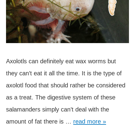
Axolotls can definitely eat wax worms but
they can’t eat it all the time. It is the type of
axolotl food that should rather be considered
as a treat. The digestive system of these
salamanders simply can’t deal with the
Can
amount of fat there is …
read more »
Axolotls