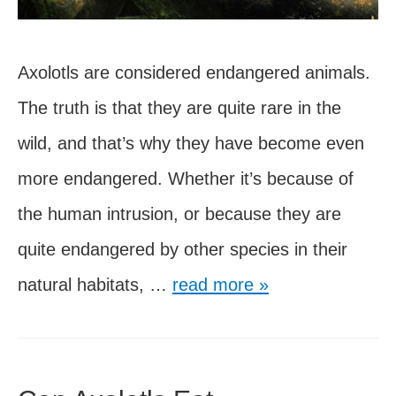
Axolotls are considered endangered animals.
The truth is that they are quite rare in the
wild, and that’s why they have become even
more endangered. Whether it’s because of
the human intrusion, or because they are
quite endangered by other species in their
Are
natural habitats, …
read more »
Axolotls
Extinct
in