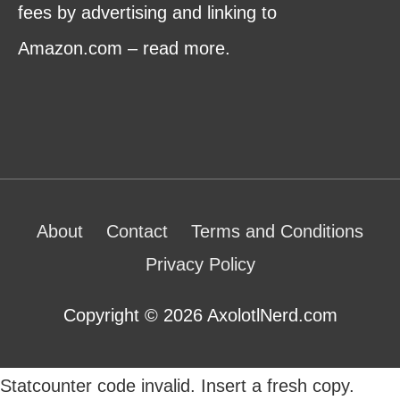
fees by advertising and linking to
Amazon.com – read more.
About
Contact
Terms and Conditions
Privacy Policy
Copyright © 2026 AxolotlNerd.com
Statcounter code invalid. Insert a fresh copy.