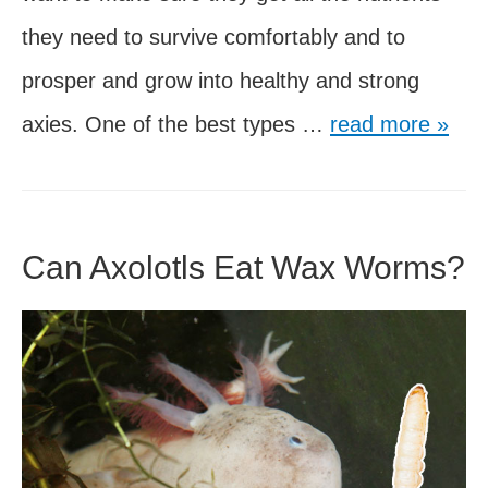
they need to survive comfortably and to
prosper and grow into healthy and strong
5
axies. One of the best types …
read more »
Best
Pellet
Foods
Can Axolotls Eat Wax Worms?
for
Axolotls