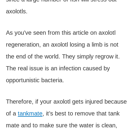
axolotls.
As you’ve seen from this article on axolotl
regeneration, an axolotl losing a limb is not
the end of the world. They simply regrow it.
The real issue is an infection caused by
opportunistic bacteria.
Therefore, if your axolotl gets injured because
of a
tankmate
, it’s best to remove that tank
mate and to make sure the water is clean,