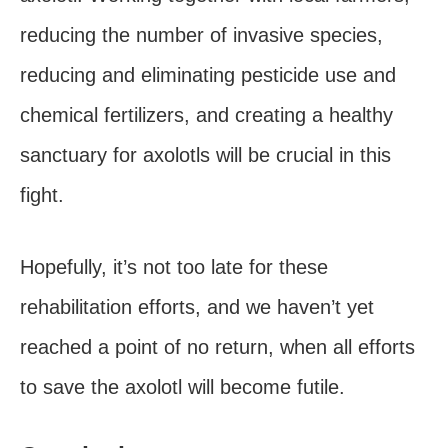
reducing the number of invasive species,
reducing and eliminating pesticide use and
chemical fertilizers, and creating a healthy
sanctuary for axolotls will be crucial in this
fight.
Hopefully, it’s not too late for these
rehabilitation efforts, and we haven’t yet
reached a point of no return, when all efforts
to save the axolotl will become futile.