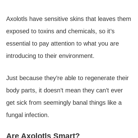
Axolotls have sensitive skins that leaves them
exposed to toxins and chemicals, so it’s
essential to pay attention to what you are
introducing to their environment.
Just because they’re able to regenerate their
body parts, it doesn’t mean they can’t ever
get sick from seemingly banal things like a
fungal infection.
Are Axolotls Smart?