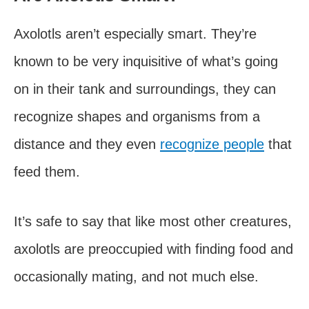
Axolotls aren’t especially smart. They’re
known to be very inquisitive of what’s going
on in their tank and surroundings, they can
recognize shapes and organisms from a
distance and they even
recognize people
that
feed them.
It’s safe to say that like most other creatures,
axolotls are preoccupied with finding food and
occasionally mating, and not much else.