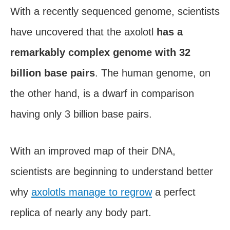
With a recently sequenced genome, scientists
have uncovered that the axolotl
has a
remarkably complex genome with 32
billion base pairs
. The human genome, on
the other hand, is a dwarf in comparison
having only 3 billion base pairs.
With an improved map of their DNA,
scientists are beginning to understand better
why
axolotls manage to regrow
a perfect
replica of nearly any body part.