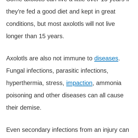
they’re fed a good diet and kept in great
conditions, but most axolotls will not live
longer than 15 years.
Axolotls are also not immune to
diseases
.
Fungal infections, parasitic infections,
hyperthermia, stress,
impaction
, ammonia
poisoning and other diseases can all cause
their demise.
Even secondary infections from an injury can