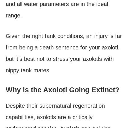
and all water parameters are in the ideal
range.
Given the right tank conditions, an injury is far
from being a death sentence for your axolotl,
but it’s best not to stress your axolotls with
nippy tank mates.
Why is the Axolotl Going Extinct?
Despite their supernatural regeneration
capabilities, axolotls are a critically