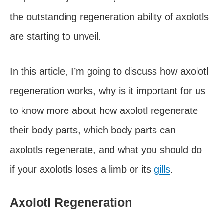
the outstanding regeneration ability of axolotls
are starting to unveil.
In this article, I’m going to discuss how axolotl
regeneration works, why is it important for us
to know more about how axolotl regenerate
their body parts, which body parts can
axolotls regenerate, and what you should do
if your axolotls loses a limb or its
gills
.
Axolotl Regeneration