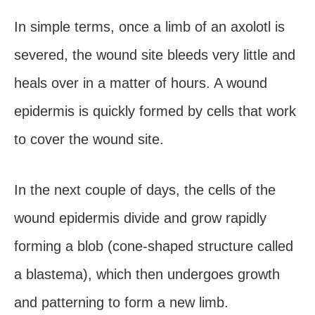
In simple terms, once a limb of an axolotl is
severed, the wound site bleeds very little and
heals over in a matter of hours. A wound
epidermis is quickly formed by cells that work
to cover the wound site.
In the next couple of days, the cells of the
wound epidermis divide and grow rapidly
forming a blob (cone-shaped structure called
a blastema), which then undergoes growth
and patterning to form a new limb.