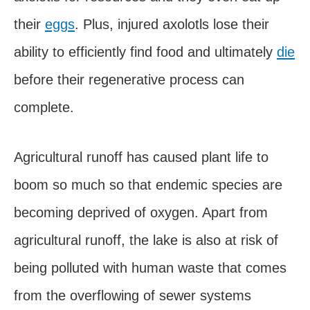
their
eggs
. Plus, injured axolotls lose their
ability to efficiently find food and ultimately
die
before their regenerative process can
complete.
Agricultural runoff has caused plant life to
boom so much so that endemic species are
becoming deprived of oxygen. Apart from
agricultural runoff, the lake is also at risk of
being polluted with human waste that comes
from the overflowing of sewer systems