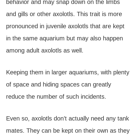
behavior and may snap down on the limbs
and gills or other axolotls. This trait is more
pronounced in juvenile axolotls that are kept
in the same aquarium but may also happen
among adult axolotls as well.
Keeping them in larger aquariums, with plenty
of space and hiding spaces can greatly
reduce the number of such incidents.
Even so, axolotls don’t actually need any tank
mates. They can be kept on their own as they