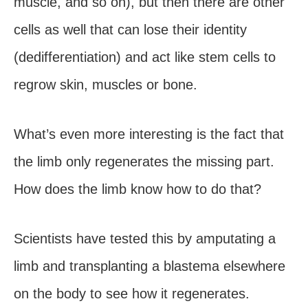
muscle, and so on), but then there are other
cells as well that can lose their identity
(dedifferentiation) and act like stem cells to
regrow skin, muscles or bone.
What’s even more interesting is the fact that
the limb only regenerates the missing part.
How does the limb know how to do that?
Scientists have tested this by amputating a
limb and transplanting a blastema elsewhere
on the body to see how it regenerates.