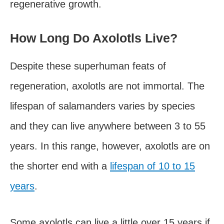
regenerative growth.
How Long Do Axolotls Live?
Despite these superhuman feats of
regeneration, axolotls are not immortal. The
lifespan of salamanders varies by species
and they can live anywhere between 3 to 55
years. In this range, however, axolotls are on
the shorter end with a
lifespan of 10 to 15
years
.
Some axolotls can live a little over 15 years if