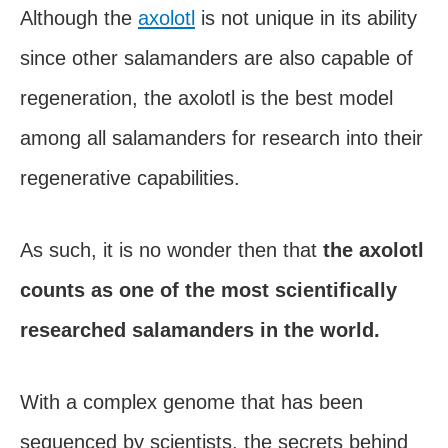
Although the
axolotl
is not unique in its ability
since other salamanders are also capable of
regeneration, the axolotl is the best model
among all salamanders for research into their
regenerative capabilities.
As such, it is no wonder then that
the axolotl
counts as one of the most scientifically
researched salamanders in the world.
With a complex genome that has been
sequenced by scientists, the secrets behind