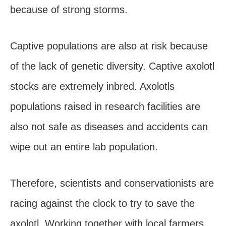
because of strong storms.
Captive populations are also at risk because
of the lack of genetic diversity. Captive axolotl
stocks are extremely inbred. Axolotls
populations raised in research facilities are
also not safe as diseases and accidents can
wipe out an entire lab population.
Therefore, scientists and conservationists are
racing against the clock to try to save the
axolotl. Working together with local farmers,