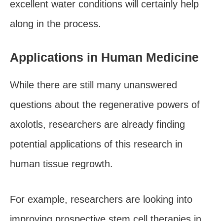
excellent water conditions will certainly help
along in the process.
Applications in Human Medicine
While there are still many unanswered
questions about the regenerative powers of
axolotls, researchers are already finding
potential applications of this research in
human tissue regrowth.
For example, researchers are looking into
improving prospective stem cell therapies in