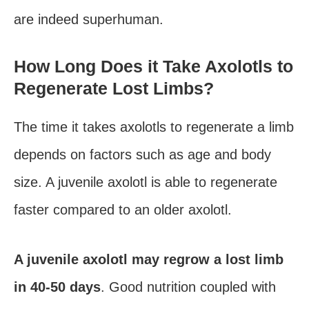
are indeed superhuman.
How Long Does it Take Axolotls to
Regenerate Lost Limbs?
The time it takes axolotls to regenerate a limb
depends on factors such as age and body
size. A juvenile axolotl is able to regenerate
faster compared to an older axolotl.
A juvenile axolotl may regrow a lost limb
in 40-50 days
. Good nutrition coupled with