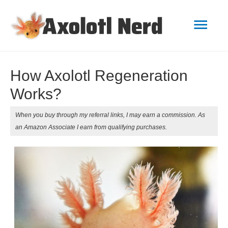
Mai
Men
How Axolotl Regeneration
Works?
When you buy through my referral links, I may earn a commission. As
an Amazon Associate I earn from qualifying purchases.