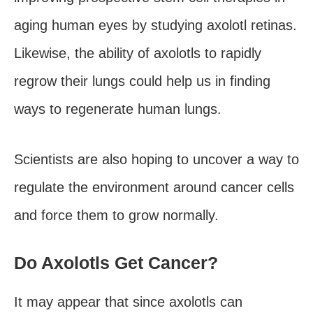
aging human eyes by studying axolotl retinas.
Likewise, the ability of axolotls to rapidly
regrow their lungs could help us in finding
ways to regenerate human lungs.
Scientists are also hoping to uncover a way to
regulate the environment around cancer cells
and force them to grow normally.
Do Axolotls Get Cancer?
It may appear that since axolotls can