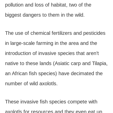
pollution and loss of habitat, two of the
biggest dangers to them in the wild.
The use of chemical fertilizers and pesticides
in large-scale farming in the area and the
introduction of invasive species that aren’t
native to these lands (Asiatic carp and Tilapia,
an African fish species) have decimated the
number of wild axolotls.
These invasive fish species compete with
axolotls for resources and they even eat up