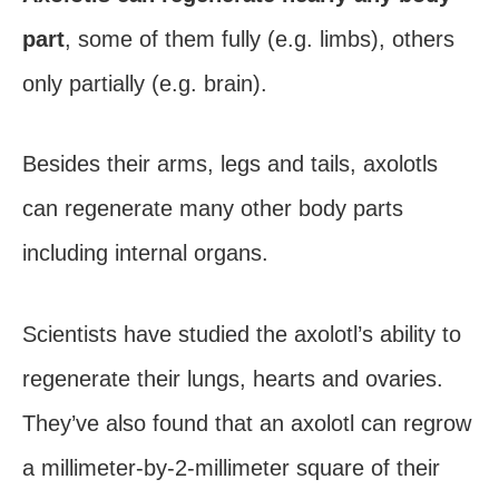
part
, some of them fully (e.g. limbs), others
only partially (e.g. brain).
Besides their arms, legs and tails, axolotls
can regenerate many other body parts
including internal organs.
Scientists have studied the axolotl’s ability to
regenerate their lungs, hearts and ovaries.
They’ve also found that an axolotl can regrow
a millimeter-by-2-millimeter square of their