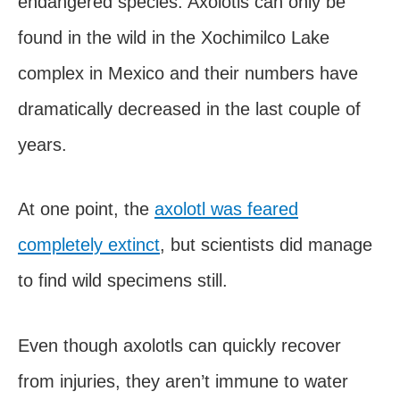
endangered species. Axolotls can only be
found in the wild in the Xochimilco Lake
complex in Mexico and their numbers have
dramatically decreased in the last couple of
years.
At one point, the
axolotl was feared
completely extinct
, but scientists did manage
to find wild specimens still.
Even though axolotls can quickly recover
from injuries, they aren’t immune to water