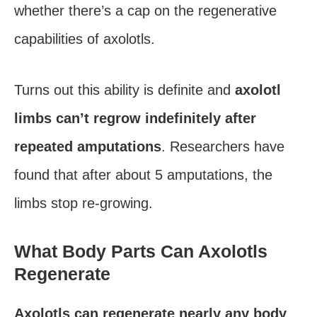
whether there’s a cap on the regenerative
capabilities of axolotls.
Turns out this ability is definite and
axolotl
limbs can’t regrow indefinitely after
repeated amputations
. Researchers have
found that after about 5 amputations, the
limbs stop re-growing.
What Body Parts Can Axolotls
Regenerate
Axolotls can regenerate nearly any body