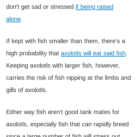
don’t get sad or stressed
if being raised
alone
.
If kept with fish smaller than them, there’s a
high probability that
axolotls will eat said fish
.
Keeping axolotls with larger fish, however,
carries the risk of fish nipping at the limbs and
gills of axolotls.
Either way fish aren’t good tank mates for
axolotls, especially fish that can rapidly breed
since a large number of fish will stress out