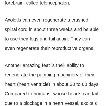
forebrain, called telencephalon.
Axolotls can even regenerate a crushed
spinal cord in about three weeks and be able
to use their legs and tail again. They can
even regenerate their reproductive organs.
Another amazing feat is their ability to
regenerate the pumping machinery of their
heart (heart ventricle) in about 30 to 60 days.
Compared to humans, whose hearts can fail
due to a blockage in a heart vessel, axolotls