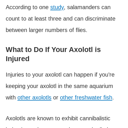
According to one
study
, salamanders can
count to at least three and can discriminate
between larger numbers of flies.
What to Do If Your Axolotl is
Injured
Injuries to your axolotl can happen if you’re
keeping your axolotl in the same aquarium
with
other axolotls
or
other freshwater fish
.
Axolotls are known to exhibit cannibalistic