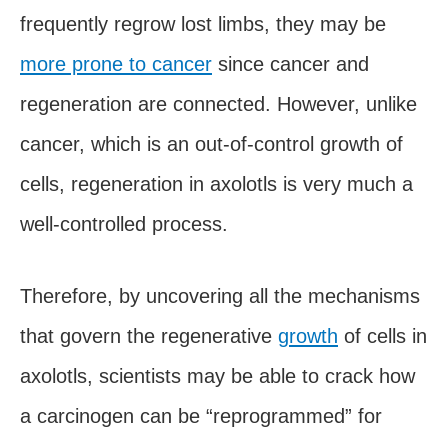
frequently regrow lost limbs, they may be
more prone to cancer
since cancer and
regeneration are connected. However, unlike
cancer, which is an out-of-control growth of
cells, regeneration in axolotls is very much a
well-controlled process.
Therefore, by uncovering all the mechanisms
that govern the regenerative
growth
of cells in
axolotls, scientists may be able to crack how
a carcinogen can be “reprogrammed” for