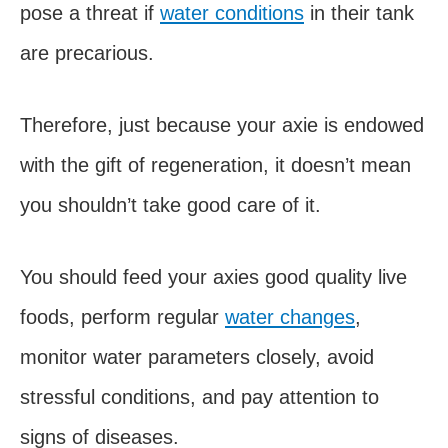
pose a threat if
water conditions
in their tank
are precarious.
Therefore, just because your axie is endowed
with the gift of regeneration, it doesn’t mean
you shouldn’t take good care of it.
You should feed your axies good quality live
foods, perform regular
water changes
,
monitor water parameters closely, avoid
stressful conditions, and pay attention to
signs of diseases.