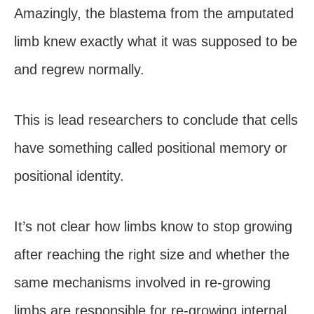
Amazingly, the blastema from the amputated
limb knew exactly what it was supposed to be
and regrew normally.
This is lead researchers to conclude that cells
have something called positional memory or
positional identity.
It’s not clear how limbs know to stop growing
after reaching the right size and whether the
same mechanisms involved in re-growing
limbs are responsible for re-growing internal