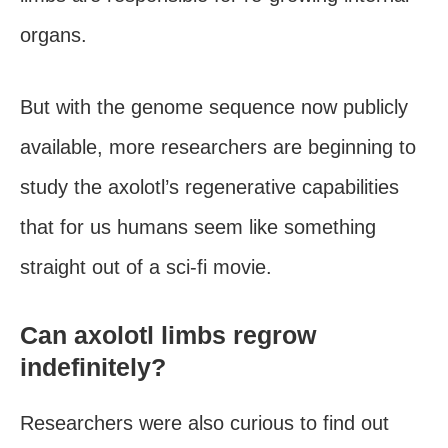
organs.
But with the genome sequence now publicly
available, more researchers are beginning to
study the axolotl’s regenerative capabilities
that for us humans seem like something
straight out of a sci-fi movie.
Can axolotl limbs regrow
indefinitely?
Researchers were also curious to find out