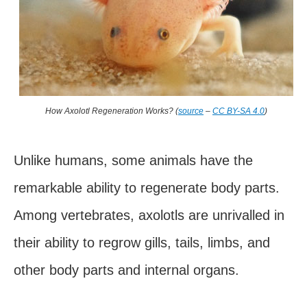
How Axolotl Regeneration Works? (
source
–
CC BY-SA 4.0
)
Unlike humans, some animals have the
remarkable ability to regenerate body parts.
Among vertebrates, axolotls are unrivalled in
their ability to regrow gills, tails, limbs, and
other body parts and internal organs.