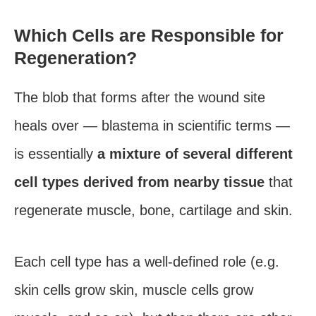
Which Cells are Responsible for
Regeneration?
The blob that forms after the wound site
heals over — blastema in scientific terms —
is essentially
a mixture of several different
cell types derived from nearby tissue
that
regenerate muscle, bone, cartilage and skin.
Each cell type has a well-defined role (e.g.
skin cells grow skin, muscle cells grow