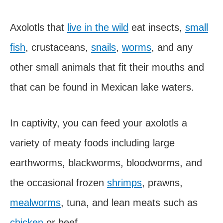
Axolotls that
live in the wild
eat insects,
small
fish
, crustaceans,
snails
,
worms
, and any
other small animals that fit their mouths and
that can be found in Mexican lake waters.
In captivity, you can feed your axolotls a
variety of meaty foods including large
earthworms, blackworms, bloodworms, and
the occasional frozen
shrimps
, prawns,
mealworms
, tuna, and lean meats such as
chicken
or beef.