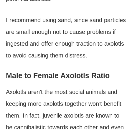
I recommend using sand, since sand particles
are small enough not to cause problems if
ingested and offer enough traction to axolotls
to avoid causing them distress.
Male to Female Axolotls Ratio
Axolotls aren’t the most social animals and
keeping more axolotls together won’t benefit
them. In fact, juvenile axolotls are known to
be cannibalistic towards each other and even