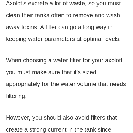
Axolotls excrete a lot of waste, so you must
clean their tanks often to remove and wash
away toxins. A filter can go a long way in
keeping water parameters at optimal levels.
When choosing a water filter for your axolotl,
you must make sure that it’s sized
appropriately for the water volume that needs
filtering.
However, you should also avoid filters that
create a strong current in the tank since