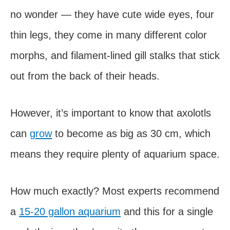
no wonder — they have cute wide eyes, four
thin legs, they come in many different color
morphs, and filament-lined gill stalks that stick
out from the back of their heads.
However, it’s important to know that axolotls
can
grow
to become as big as 30 cm, which
means they require plenty of aquarium space.
How much exactly? Most experts recommend
a
15-20 gallon aquarium
and this for a single