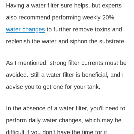
Having a water filter sure helps, but experts
also recommend performing weekly 20%
water changes
to further remove toxins and
replenish the water and siphon the substrate.
As I mentioned, strong filter currents must be
avoided. Still a water filter is beneficial, and I
advise you to get one for your tank.
In the absence of a water filter, you’ll need to
perform daily water changes, which may be
difficult if you don’t have the time for it.