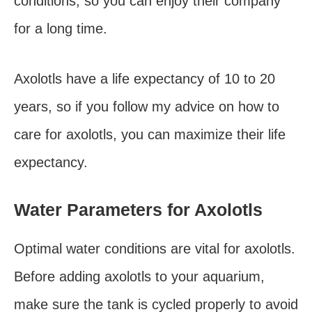
conditions, so you can enjoy their company
for a long time.
Axolotls have a life expectancy of 10 to 20
years, so if you follow my advice on how to
care for axolotls, you can maximize their life
expectancy.
Water Parameters for Axolotls
Optimal water conditions are vital for axolotls.
Before adding axolotls to your aquarium,
make sure the tank is cycled properly to avoid