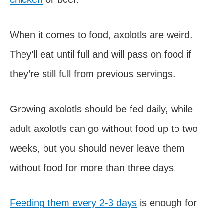
When it comes to food, axolotls are weird.
They’ll eat until full and will pass on food if
they’re still full from previous servings.
Growing axolotls should be fed daily, while
adult axolotls can go without food up to two
weeks, but you should never leave them
without food for more than three days.
Feeding them every 2-3 days
is enough for