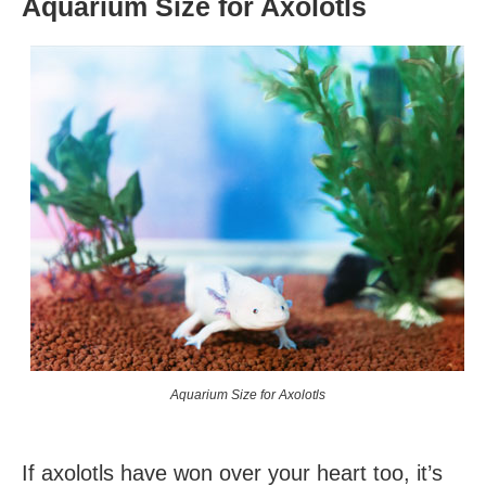
Aquarium Size for Axolotls
Aquarium Size for Axolotls
If axolotls have won over your heart too, it’s