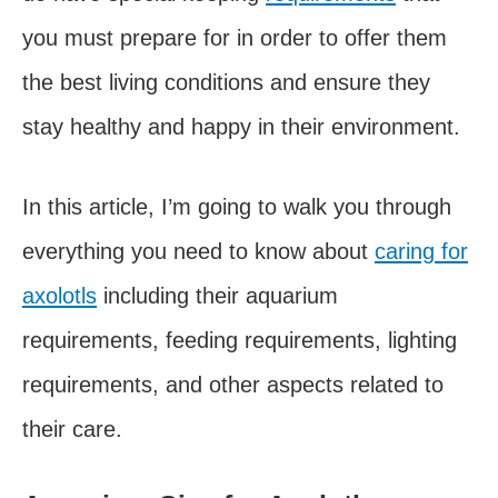
you must prepare for in order to offer them
the best living conditions and ensure they
stay healthy and happy in their environment.
In this article, I’m going to walk you through
everything you need to know about
caring for
axolotls
including their aquarium
requirements, feeding requirements, lighting
requirements, and other aspects related to
their care.