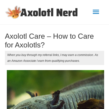
Mai
Men
Axolotl Care – How to Care
for Axolotls?
When you buy through my referral links, I may earn a commission. As
an Amazon Associate I earn from qualifying purchases.