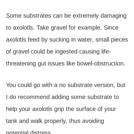
Some substrates can be extremely damaging
to axolotls. Take gravel for example. Since
axolotls feed by sucking in water, small pieces
of gravel could be ingested causing life-
threatening gut issues like bowel-obstruction.
You could go with a no substrate version, but
I do recommend adding some substrate to
help your axolotls grip the surface of your
tank and walk properly, thus avoiding
potential distress.