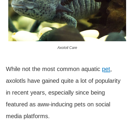
Axolotl Care
While not the most common aquatic
pet
,
axolotls have gained quite a lot of popularity
in recent years, especially since being
featured as aww-inducing pets on social
media platforms.