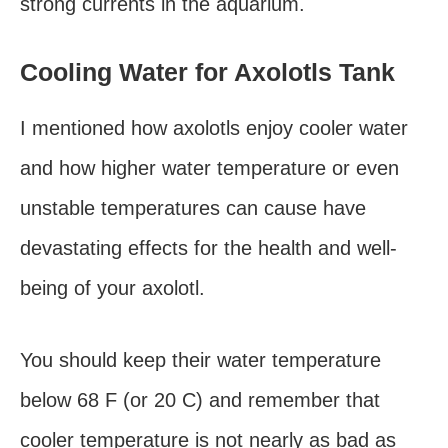
strong currents in the aquarium.
Cooling Water for Axolotls Tank
I mentioned how axolotls enjoy cooler water
and how higher water temperature or even
unstable temperatures can cause have
devastating effects for the health and well-
being of your axolotl.
You should keep their water temperature
below 68 F (or 20 C) and remember that
cooler temperature is not nearly as bad as