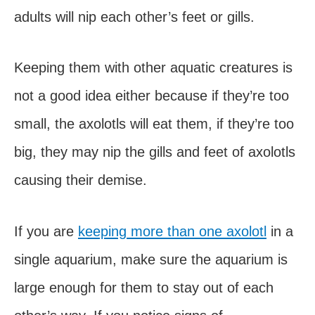
adults will nip each other’s feet or gills.
Keeping them with other aquatic creatures is
not a good idea either because if they’re too
small, the axolotls will eat them, if they’re too
big, they may nip the gills and feet of axolotls
causing their demise.
If you are
keeping more than one axolotl
in a
single aquarium, make sure the aquarium is
large enough for them to stay out of each