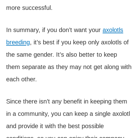
more successful.
In summary, if you don’t want your
axolotls
breeding
, it’s best if you keep only axolotls of
the same gender. It’s also better to keep
them separate as they may not get along with
each other.
Since there isn’t any benefit in keeping them
in a community, you can keep a single axolotl
and provide it with the best possible