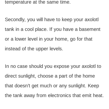
temperature at the same time.
Secondly, you will have to keep your axolotl
tank in a cool place. If you have a basement
or a lower level in your home, go for that
instead of the upper levels.
In no case should you expose your axolotl to
direct sunlight, choose a part of the home
that doesn’t get much or any sunlight. Keep
the tank away from electronics that emit heat.