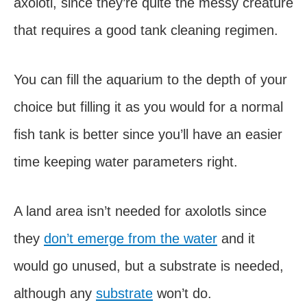
axolotl, since they’re quite the messy creature
that requires a good tank cleaning regimen.
You can fill the aquarium to the depth of your
choice but filling it as you would for a normal
fish tank is better since you’ll have an easier
time keeping water parameters right.
A land area isn’t needed for axolotls since
they
don’t emerge from the water
and it
would go unused, but a substrate is needed,
although any
substrate
won’t do.