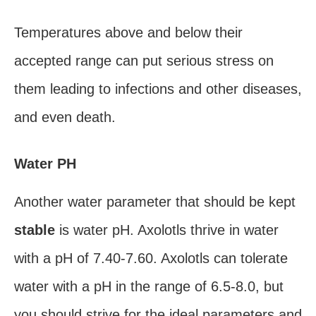
Temperatures above and below their
accepted range can put serious stress on
them leading to infections and other diseases,
and even death.
Water PH
Another water parameter that should be kept
stable
is water pH. Axolotls thrive in water
with a pH of 7.40-7.60. Axolotls can tolerate
water with a pH in the range of 6.5-8.0, but
you should strive for the ideal parameters and