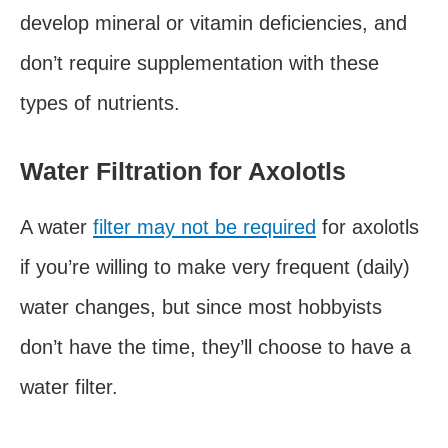
develop mineral or vitamin deficiencies, and
don’t require supplementation with these
types of nutrients.
Water Filtration for Axolotls
A water
filter may not be required
for axolotls
if you’re willing to make very frequent (daily)
water changes, but since most hobbyists
don’t have the time, they’ll choose to have a
water filter.