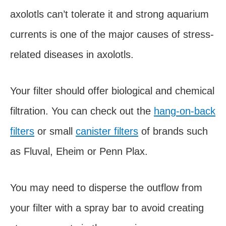
axolotls can’t tolerate it and strong aquarium
currents is one of the major causes of stress-
related diseases in axolotls.
Your filter should offer biological and chemical
filtration. You can check out the
hang-on-back
filters
or small
canister filters
of brands such
as Fluval, Eheim or Penn Plax.
You may need to disperse the outflow from
your filter with a spray bar to avoid creating