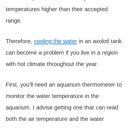
temperatures higher than their accepted
range.
Therefore,
cooling the water
in an axolotl tank
can become a problem if you live in a region
with hot climate throughout the year.
First, you’ll need an aquarium thermometer to
monitor the water temperature in the
aquarium. I advise getting one that can read
both the air temperature and the water