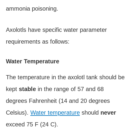
ammonia poisoning.
Axolotls have specific water parameter
requirements as follows:
Water Temperature
The temperature in the axolotl tank should be
kept
stable
in the range of 57 and 68
degrees Fahrenheit (14 and 20 degrees
Celsius).
Water temperature
should
never
exceed 75 F (24 C).