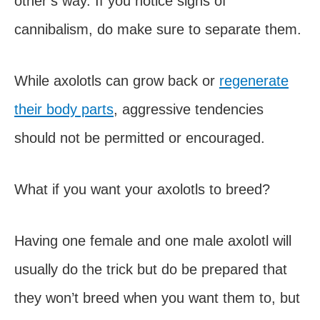
other’s way. If you notice signs of
cannibalism, do make sure to separate them.
While axolotls can grow back or
regenerate
their body parts
, aggressive tendencies
should not be permitted or encouraged.
What if you want your axolotls to breed?
Having one female and one male axolotl will
usually do the trick but do be prepared that
they won’t breed when you want them to, but