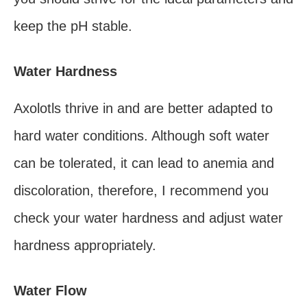
keep the pH stable.
Water Hardness
Axolotls thrive in and are better adapted to
hard water conditions. Although soft water
can be tolerated, it can lead to anemia and
discoloration, therefore, I recommend you
check your water hardness and adjust water
hardness appropriately.
Water Flow