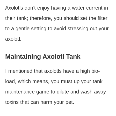
Axolotls don’t enjoy having a water current in
their tank; therefore, you should set the filter
to a gentle setting to avoid stressing out your
axolotl.
Maintaining Axolotl Tank
I mentioned that axolotls have a high bio-
load, which means, you must up your tank
maintenance game to dilute and wash away
toxins that can harm your pet.