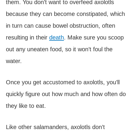
them. You don’t want to overfeed axolotls
because they can become constipated, which
in turn can cause bowel obstruction, often
resulting in their
death
. Make sure you scoop
out any uneaten food, so it won’t foul the
water.
Once you get accustomed to axolotls, you’ll
quickly figure out how much and how often do
they like to eat.
Like other salamanders, axolotls don’t