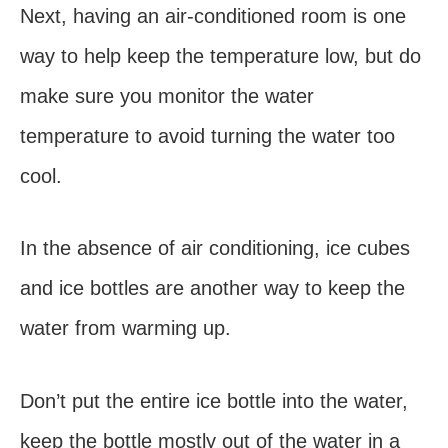
Next, having an air-conditioned room is one
way to help keep the temperature low, but do
make sure you monitor the water
temperature to avoid turning the water too
cool.
In the absence of air conditioning, ice cubes
and ice bottles are another way to keep the
water from warming up.
Don’t put the entire ice bottle into the water,
keep the bottle mostly out of the water in a