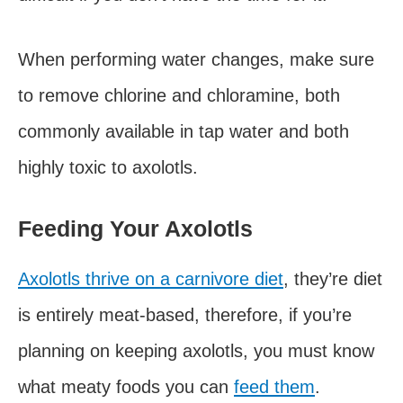
When performing water changes, make sure
to remove chlorine and chloramine, both
commonly available in tap water and both
highly toxic to axolotls.
Feeding Your Axolotls
Axolotls thrive on a carnivore diet
, they’re diet
is entirely meat-based, therefore, if you’re
planning on keeping axolotls, you must know
what meaty foods you can
feed them
.