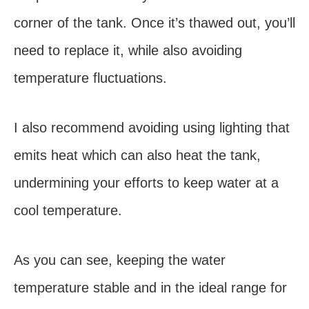
corner of the tank. Once it’s thawed out, you’ll
need to replace it, while also avoiding
temperature fluctuations.
I also recommend avoiding using lighting that
emits heat which can also heat the tank,
undermining your efforts to keep water at a
cool temperature.
As you can see, keeping the water
temperature stable and in the ideal range for