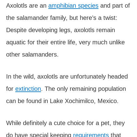
Axolotls are an
amphibian species
and part of
the salamander family, but here’s a twist:
Despite developing legs, axolotls remain
aquatic for their entire life, very much unlike
other salamanders.
In the wild, axolotls are unfortunately headed
for
extinction
. The only remaining population
can be found in Lake Xochimilco, Mexico.
While definitely a cute choice for a pet, they
do have special keeping
requirements
that