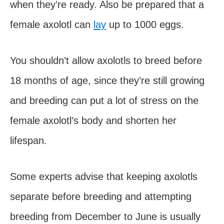
when they’re ready. Also be prepared that a
female axolotl can
lay
up to 1000 eggs.
You shouldn’t allow axolotls to breed before
18 months of age, since they’re still growing
and breeding can put a lot of stress on the
female axolotl’s body and shorten her
lifespan.
Some experts advise that keeping axolotls
separate before breeding and attempting
breeding from December to June is usually