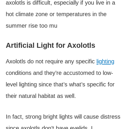
axolotls is difficult, especially if you live in a
hot climate zone or temperatures in the
summer rise too mu
Artificial Light for Axolotls
Axolotls do not require any specific
lighting
conditions and they’re accustomed to low-
level lighting since that’s what’s specific for
their natural habitat as well.
In fact, strong bright lights will cause distress
since axolotls don’t have eyelids. I