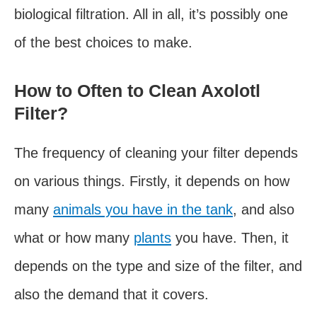
biological filtration. All in all, it’s possibly one
of the best choices to make.
How to Often to Clean Axolotl
Filter?
The frequency of cleaning your filter depends
on various things. Firstly, it depends on how
many
animals you have in the tank
, and also
what or how many
plants
you have. Then, it
depends on the type and size of the filter, and
also the demand that it covers.