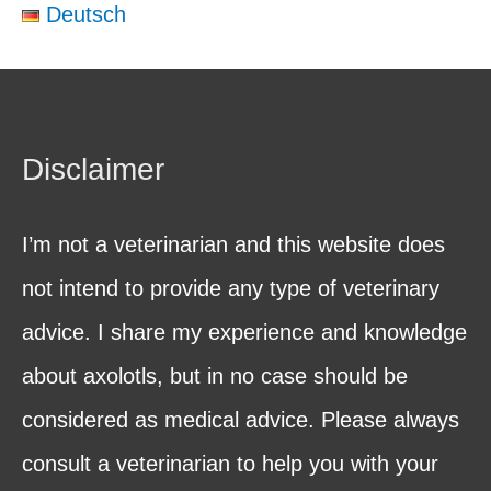
Deutsch
Disclaimer
I’m not a veterinarian and this website does
not intend to provide any type of veterinary
advice. I share my experience and knowledge
about axolotls, but in no case should be
considered as medical advice. Please always
consult a veterinarian to help you with your