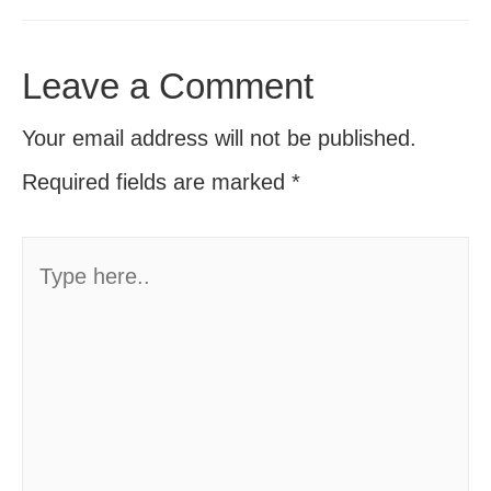
Leave a Comment
Your email address will not be published.
Required fields are marked
*
Type
here..