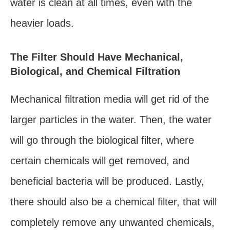
water is clean at all times, even with the
heavier loads.
The Filter Should Have Mechanical,
Biological, and Chemical Filtration
Mechanical filtration media will get rid of the
larger particles in the water. Then, the water
will go through the biological filter, where
certain chemicals will get removed, and
beneficial bacteria will be produced. Lastly,
there should also be a chemical filter, that will
completely remove any unwanted chemicals,