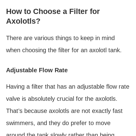
How to Choose a Filter for
Axolotls?
There are various things to keep in mind
when choosing the filter for an axolotl tank.
Adjustable Flow Rate
Having a filter that has an adjustable flow rate
valve is absolutely crucial for the axolotls.
That’s because axolotls are not exactly fast
swimmers, and they do prefer to move
around the tank slowly rather than being