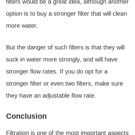
filters would be a great idea, although another
option is to buy a stronger filter that will clean
more water.
But the danger of such filters is that they will
suck in water more strongly, and will have
stronger flow rates. If you do opt for a
stronger filter or even two filters, make sure
they have an adjustable flow rate.
Conclusion
Filtration is one of the most important aspects