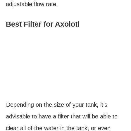
adjustable flow rate.
Best Filter for Axolotl
Depending on the size of your tank, it’s
advisable to have a filter that will be able to
clear all of the water in the tank, or even