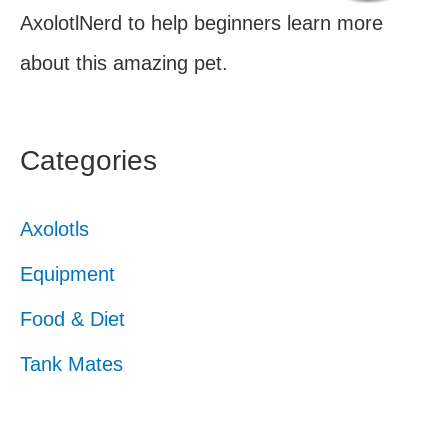
AxolotlNerd to help beginners learn more
about this amazing pet.
Categories
Axolotls
Equipment
Food & Diet
Tank Mates