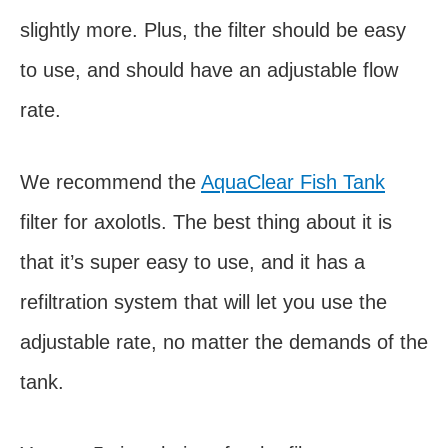
slightly more. Plus, the filter should be easy
to use, and should have an adjustable flow
rate.
We recommend the
AquaClear Fish Tank
filter for axolotls. The best thing about it is
that it’s super easy to use, and it has a
refiltration system that will let you use the
adjustable rate, no matter the demands of the
tank.