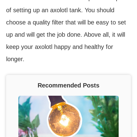
of setting up an axolotl tank. You should
choose a quality filter that will be easy to set
up and will get the job done. Above all, it will
keep your axolotl happy and healthy for
longer.
Recommended Posts