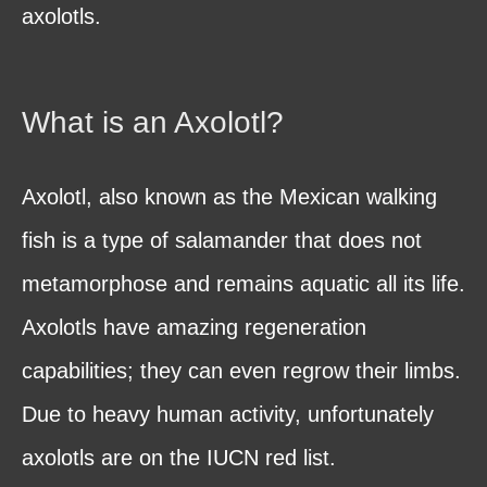
axolotls.
What is an Axolotl?
Axolotl, also known as the Mexican walking
fish is a type of salamander that does not
metamorphose and remains aquatic all its life.
Axolotls have amazing regeneration
capabilities; they can even regrow their limbs.
Due to heavy human activity, unfortunately
axolotls are on the IUCN red list.