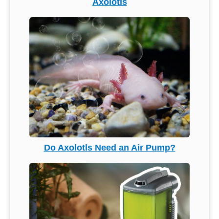
Axolotls
Do Axolotls Need an Air Pump?