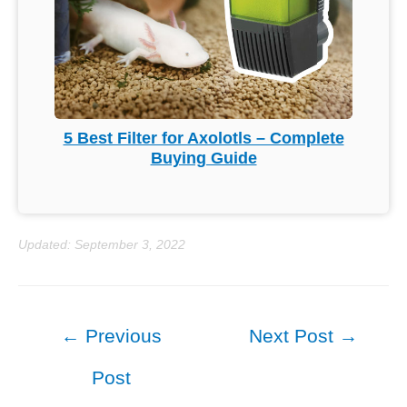
5 Best Filter for Axolotls – Complete
Buying Guide
Updated: September 3, 2022
Post
←
Previous
Next Post
→
navigation
Post