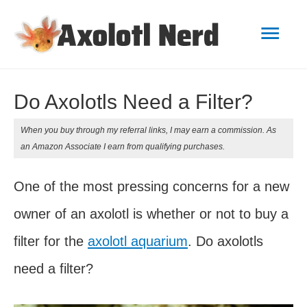
Mai
Men
Do Axolotls Need a Filter?
When you buy through my referral links, I may earn a commission. As
an Amazon Associate I earn from qualifying purchases.
One of the most pressing concerns for a new
owner of an axolotl is whether or not to buy a
filter for the
axolotl aquarium
. Do axolotls
need a filter?