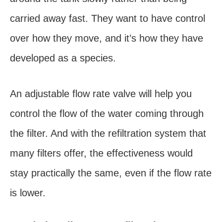
carried away fast. They want to have control
over how they move, and it’s how they have
developed as a species.
An adjustable flow rate valve will help you
control the flow of the water coming through
the filter. And with the refiltration system that
many filters offer, the effectiveness would
stay practically the same, even if the flow rate
is lower.