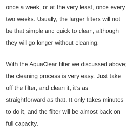
once a week, or at the very least, once every
two weeks. Usually, the larger filters will not
be that simple and quick to clean, although
they will go longer without cleaning.
With the AquaClear filter we discussed above;
the cleaning process is very easy. Just take
off the filter, and clean it, it’s as
straightforward as that. It only takes minutes
to do it, and the filter will be almost back on
full capacity.