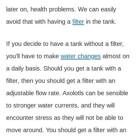
later on, health problems. We can easily
avoid that with having a
filter
in the tank.
If you decide to have a tank without a filter,
you’ll have to make
water changes
almost on
a daily basis. Should you get a tank with a
filter, then you should get a filter with an
adjustable flow rate. Axolotls can be sensible
to stronger water currents, and they will
encounter stress as they will not be able to
move around. You should get a filter with an