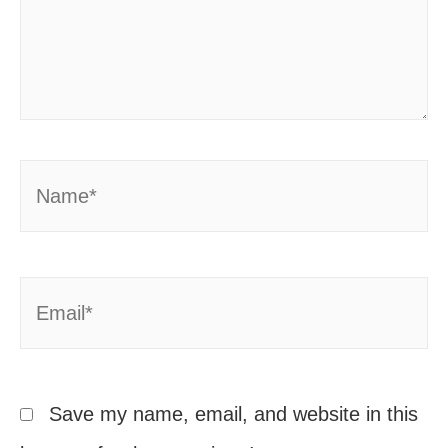
Name*
Email*
Save my name, email, and website in this