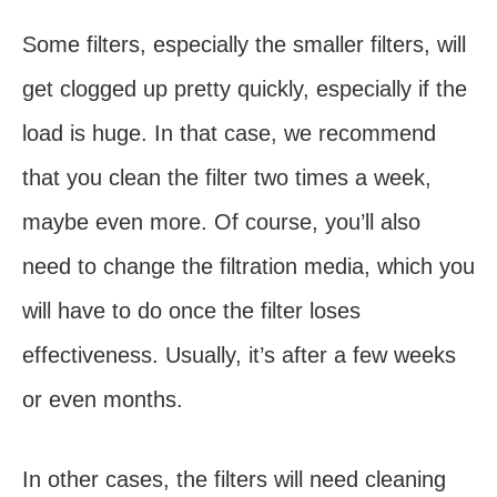
Some filters, especially the smaller filters, will
get clogged up pretty quickly, especially if the
load is huge. In that case, we recommend
that you clean the filter two times a week,
maybe even more. Of course, you’ll also
need to change the filtration media, which you
will have to do once the filter loses
effectiveness. Usually, it’s after a few weeks
or even months.
In other cases, the filters will need cleaning