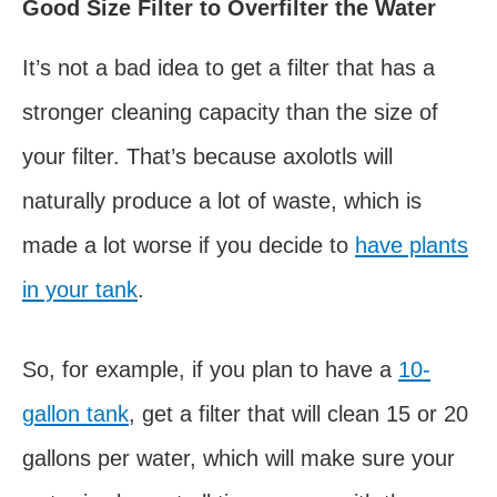
Good Size Filter to Overfilter the Water
It’s not a bad idea to get a filter that has a
stronger cleaning capacity than the size of
your filter. That’s because axolotls will
naturally produce a lot of waste, which is
made a lot worse if you decide to
have plants
in your tank
.
So, for example, if you plan to have a
10-
gallon tank
, get a filter that will clean 15 or 20
gallons per water, which will make sure your