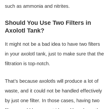
such as ammonia and nitrites.
Should You Use Two Filters in
Axolotl Tank?
It might not be a bad idea to have two filters
in your axolotl tank, just to make sure that the
filtration is top-notch.
That’s because axolotls will produce a lot of
waste, and it could not be handled effectively
by just one filter. In those cases, having two