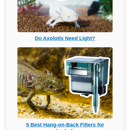
Do Axolotls Need Light?
5 Best Hang-on-Back Filters for