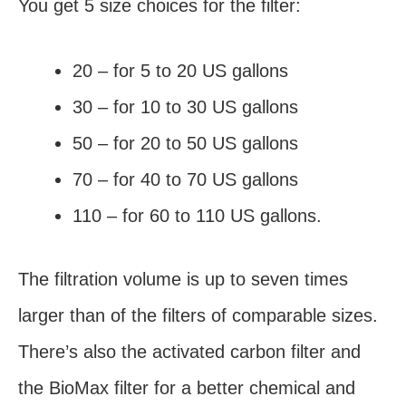
You get 5 size choices for the filter:
20 – for 5 to 20 US gallons
30 – for 10 to 30 US gallons
50 – for 20 to 50 US gallons
70 – for 40 to 70 US gallons
110 – for 60 to 110 US gallons.
The filtration volume is up to seven times
larger than of the filters of comparable sizes.
There’s also the activated carbon filter and
the BioMax filter for a better chemical and