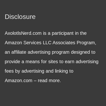
Disclosure
AxolotlsNerd.com is a participant in the
Amazon Services LLC Associates Program,
an affiliate advertising program designed to
provide a means for sites to earn advertising
fees by advertising and linking to
Amazon.com – read more.