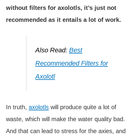
without filters for axolotls, it’s just not
recommended as it entails a lot of work.
Also Read:
Best
Recommended Filters for
Axolotl
In truth,
axolotls
will produce quite a lot of
waste, which will make the water quality bad.
And that can lead to stress for the axies, and