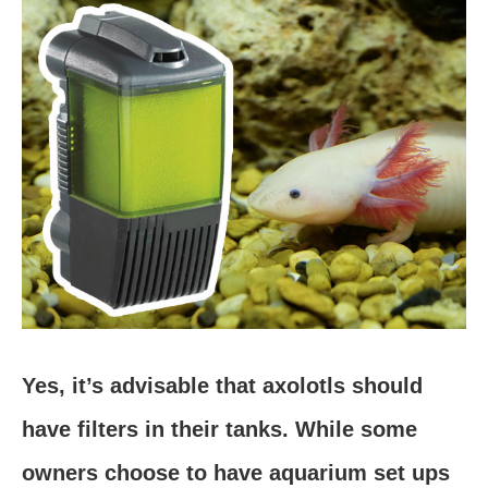
Yes, it’s advisable that axolotls should
have filters in their tanks. While some
owners choose to have aquarium set ups