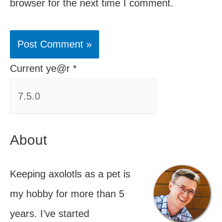
browser for the next time I comment.
Current ye@r
*
About
Keeping axolotls as a pet is
my hobby for more than 5
years. I’ve started