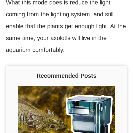
What this mode does is reduce the light
coming from the lighting system, and still
enable that the plants get enough light. At the
same time, your axolotls will live in the
aquarium comfortably.
Recommended Posts