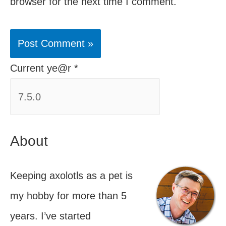
browser for the next time I comment.
Current ye@r
*
About
Keeping axolotls as a pet is
my hobby for more than 5
years. I’ve started