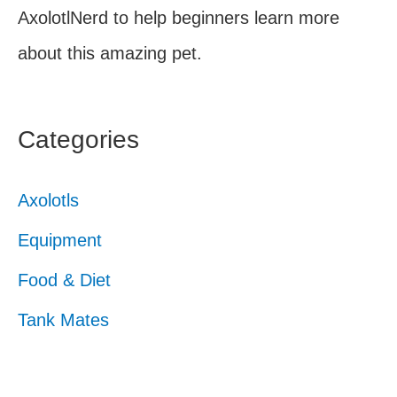
AxolotlNerd to help beginners learn more
about this amazing pet.
Categories
Axolotls
Equipment
Food & Diet
Tank Mates