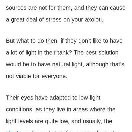
sources are not for them, and they can cause
a great deal of stress on your axolotl.
But what to do then, if they don’t like to have
a lot of light in their tank? The best solution
would be to have natural light, although that’s
not viable for everyone.
Their eyes have adapted to low-light
conditions, as they live in areas where the
light levels are quite low, and usually, the