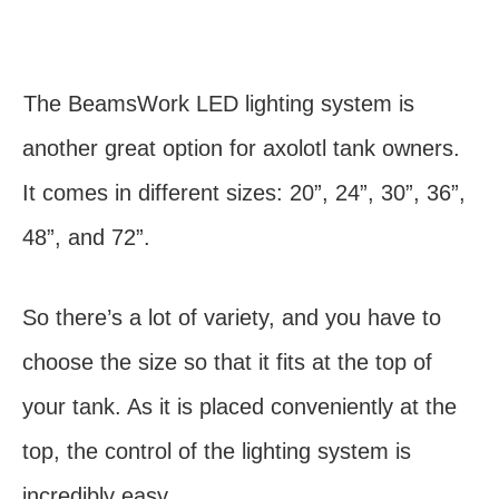
The BeamsWork LED lighting system is
another great option for axolotl tank owners.
It comes in different sizes: 20”, 24”, 30”, 36”,
48”, and 72”.
So there’s a lot of variety, and you have to
choose the size so that it fits at the top of
your tank. As it is placed conveniently at the
top, the control of the lighting system is
incredibly easy.