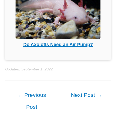
Do Axolotls Need an Air Pump?
Updated: September 1, 2022
Post
←
Previous
Next Post
→
navigation
Post