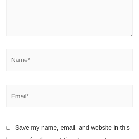
Name*
Email*
Save my name, email, and website in this