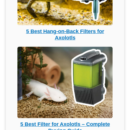
5 Best Hang-on-Back Filters for
Axolotls
5 Best Filter for Axolotls – Complete