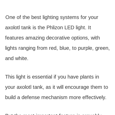
One of the best lighting systems for your
axolotl tank is the Phlizon LED light. It
features amazing decorative options, with
lights ranging from red, blue, to purple, green,
and white.
This light is essential if you have plants in
your axolotl tank, as it will encourage them to
build a defense mechanism more effectively.