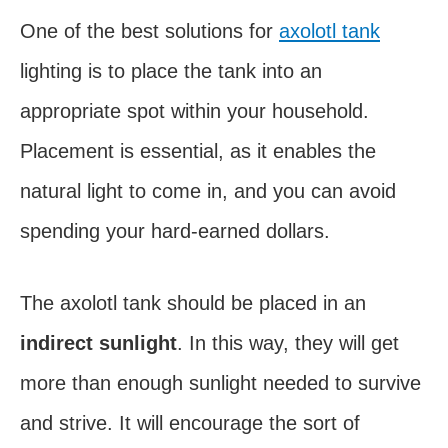
One of the best solutions for
axolotl tank
lighting is to place the tank into an
appropriate spot within your household.
Placement is essential, as it enables the
natural light to come in, and you can avoid
spending your hard-earned dollars.
The axolotl tank should be placed in an
indirect sunlight
. In this way, they will get
more than enough sunlight needed to survive
and strive. It will encourage the sort of