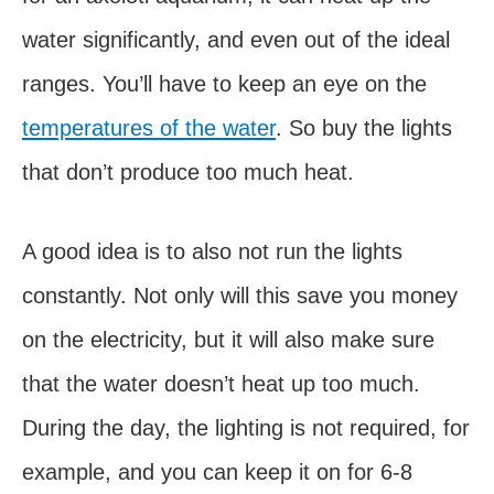
water significantly, and even out of the ideal
ranges. You’ll have to keep an eye on the
temperatures of the water
. So buy the lights
that don’t produce too much heat.
A good idea is to also not run the lights
constantly. Not only will this save you money
on the electricity, but it will also make sure
that the water doesn’t heat up too much.
During the day, the lighting is not required, for
example, and you can keep it on for 6-8