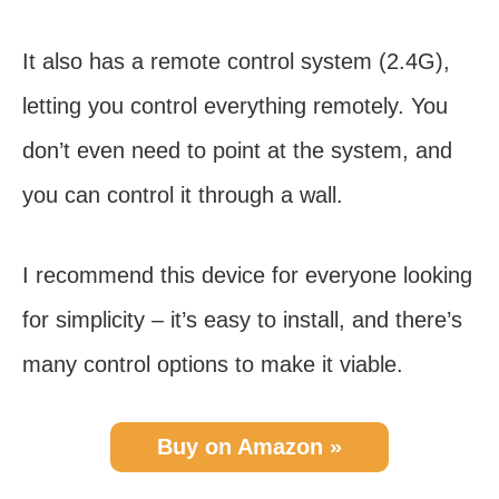
It also has a remote control system (2.4G),
letting you control everything remotely. You
don’t even need to point at the system, and
you can control it through a wall.
I recommend this device for everyone looking
for simplicity – it’s easy to install, and there’s
many control options to make it viable.
Buy on Amazon »