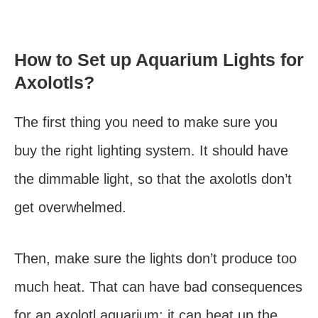
How to Set up Aquarium Lights for
Axolotls?
The first thing you need to make sure you
buy the right lighting system. It should have
the dimmable light, so that the axolotls don’t
get overwhelmed.
Then, make sure the lights don’t produce too
much heat. That can have bad consequences
for an axolotl aquarium; it can heat up the