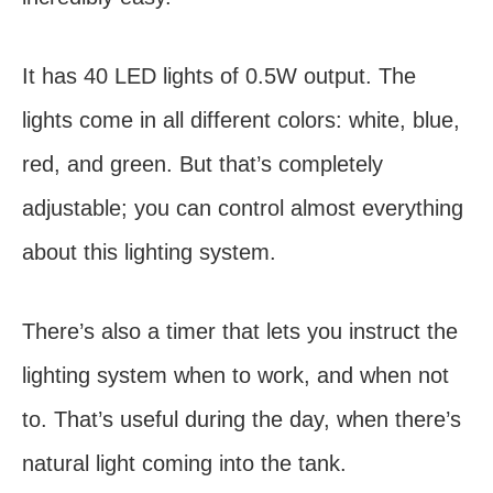
It has 40 LED lights of 0.5W output. The
lights come in all different colors: white, blue,
red, and green. But that’s completely
adjustable; you can control almost everything
about this lighting system.
There’s also a timer that lets you instruct the
lighting system when to work, and when not
to. That’s useful during the day, when there’s
natural light coming into the tank.