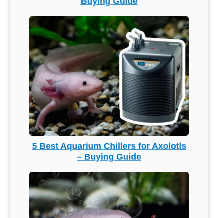
Buying Guide
5 Best Aquarium Chillers for Axolotls
– Buying Guide