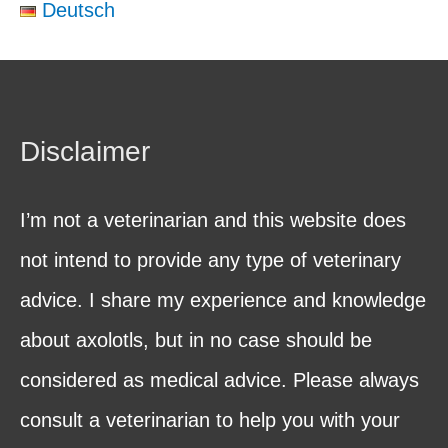
Deutsch
Disclaimer
I’m not a veterinarian and this website does
not intend to provide any type of veterinary
advice. I share my experience and knowledge
about axolotls, but in no case should be
considered as medical advice. Please always
consult a veterinarian to help you with your