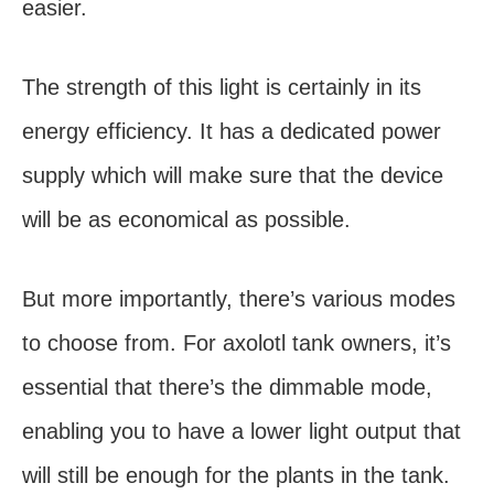
easier.
The strength of this light is certainly in its
energy efficiency. It has a dedicated power
supply which will make sure that the device
will be as economical as possible.
But more importantly, there’s various modes
to choose from. For axolotl tank owners, it’s
essential that there’s the dimmable mode,
enabling you to have a lower light output that
will still be enough for the plants in the tank.