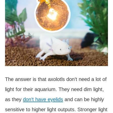
The answer is that axolotls don’t need a lot of
light for their aquarium. They need dim light,
as they
don’t have eyelids
and can be highly
sensitive to higher light outputs. Stronger light