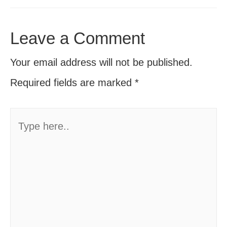
Leave a Comment
Your email address will not be published.
Required fields are marked
*
Type
here..