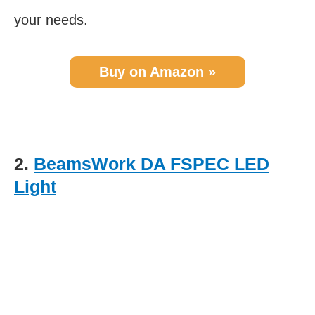
your needs.
Buy on Amazon »
2.
BeamsWork DA FSPEC LED
Light