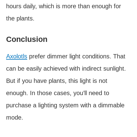
hours daily, which is more than enough for
the plants.
Conclusion
Axolotls
prefer dimmer light conditions. That
can be easily achieved with indirect sunlight.
But if you have plants, this light is not
enough. In those cases, you’ll need to
purchase a lighting system with a dimmable
mode.