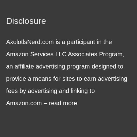
Disclosure
AxolotlsNerd.com is a participant in the
Amazon Services LLC Associates Program,
an affiliate advertising program designed to
provide a means for sites to earn advertising
fees by advertising and linking to
Amazon.com – read more.