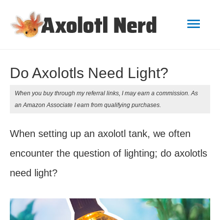
Mai
Men
Do Axolotls Need Light?
When you buy through my referral links, I may earn a commission. As
an Amazon Associate I earn from qualifying purchases.
When setting up an axolotl tank, we often
encounter the question of lighting; do axolotls
need light?