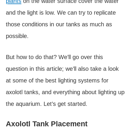
plants
on the water surface cover the water
and the light is low. We can try to replicate
those conditions in our tanks as much as
possible.
But how to do that? We’ll go over this
question in this article; we’ll also take a look
at some of the best lighting systems for
axolotl tanks, and everything about lighting up
the aquarium. Let’s get started.
Axolotl Tank Placement