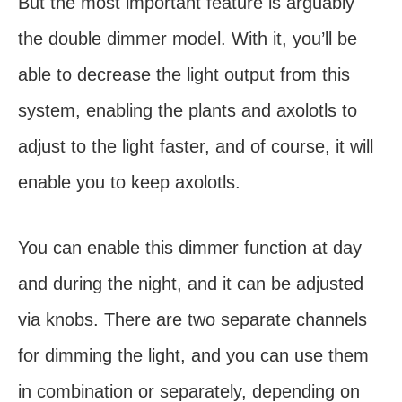
But the most important feature is arguably
the double dimmer model. With it, you’ll be
able to decrease the light output from this
system, enabling the plants and axolotls to
adjust to the light faster, and of course, it will
enable you to keep axolotls.
You can enable this dimmer function at day
and during the night, and it can be adjusted
via knobs. There are two separate channels
for dimming the light, and you can use them
in combination or separately, depending on