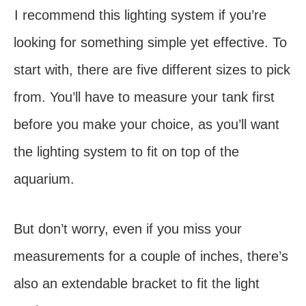
I recommend this lighting system if you’re
looking for something simple yet effective. To
start with, there are five different sizes to pick
from. You’ll have to measure your tank first
before you make your choice, as you’ll want
the lighting system to fit on top of the
aquarium.
But don’t worry, even if you miss your
measurements for a couple of inches, there’s
also an extendable bracket to fit the light