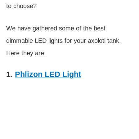
to choose?
We have gathered some of the best
dimmable LED lights for your axolotl tank.
Here they are.
1.
Phlizon LED Light