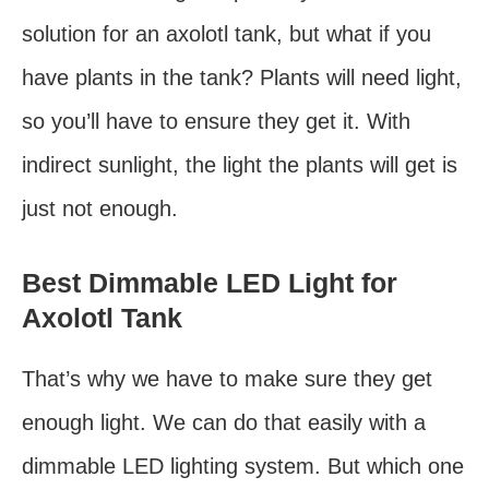
solution for an axolotl tank, but what if you
have plants in the tank? Plants will need light,
so you’ll have to ensure they get it. With
indirect sunlight, the light the plants will get is
just not enough.
Best Dimmable LED Light for
Axolotl Tank
That’s why we have to make sure they get
enough light. We can do that easily with a
dimmable LED lighting system. But which one