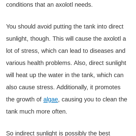
conditions that an axolotl needs.
You should avoid putting the tank into direct
sunlight, though. This will cause the axolotl a
lot of stress, which can lead to diseases and
various health problems. Also, direct sunlight
will heat up the water in the tank, which can
also cause stress. Additionally, it promotes
the growth of
algae
, causing you to clean the
tank much more often.
So indirect sunlight is possibly the best