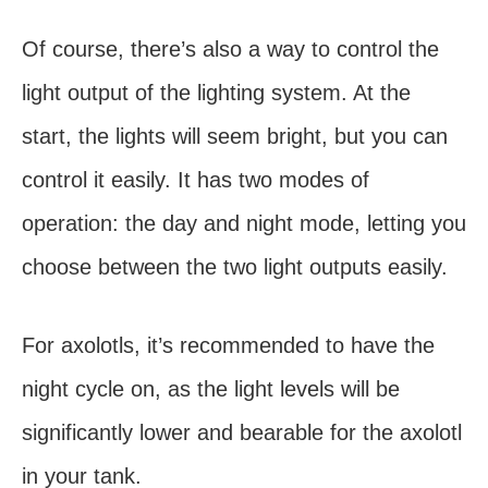
Of course, there’s also a way to control the
light output of the lighting system. At the
start, the lights will seem bright, but you can
control it easily. It has two modes of
operation: the day and night mode, letting you
choose between the two light outputs easily.
For axolotls, it’s recommended to have the
night cycle on, as the light levels will be
significantly lower and bearable for the axolotl
in your tank.