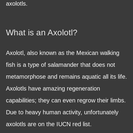
axolotls.
What is an Axolotl?
Axolotl, also known as the Mexican walking
fish is a type of salamander that does not
metamorphose and remains aquatic all its life.
Axolotls have amazing regeneration
capabilities; they can even regrow their limbs.
Due to heavy human activity, unfortunately
axolotls are on the IUCN red list.