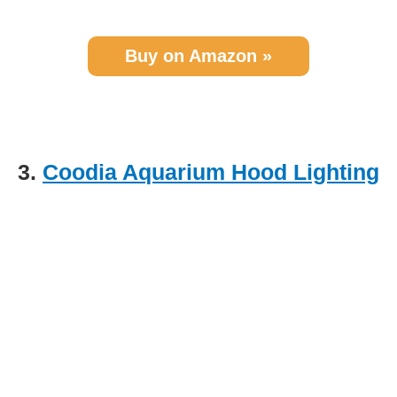
Buy on Amazon »
3.
Coodia Aquarium Hood Lighting