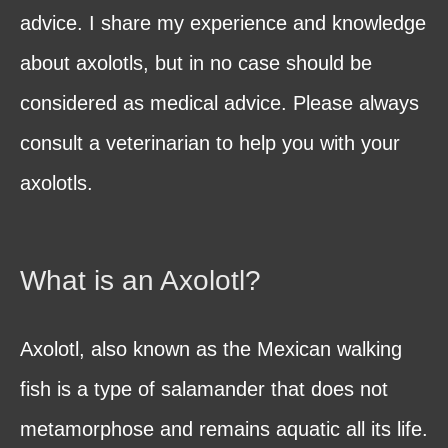
advice. I share my experience and knowledge
about axolotls, but in no case should be
considered as medical advice. Please always
consult a veterinarian to help you with your
axolotls.
What is an Axolotl?
Axolotl, also known as the Mexican walking
fish is a type of salamander that does not
metamorphose and remains aquatic all its life.