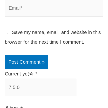
Email*
Save my name, email, and website in this
browser for the next time I comment.
Current ye@r
*