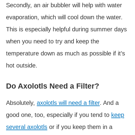
Secondly, an air bubbler will help with water
evaporation, which will cool down the water.
This is especially helpful during summer days
when you need to try and keep the
temperature down as much as possible if it’s
hot outside.
Do Axolotls Need a Filter?
Absolutely,
axolotls will need a filter
. And a
good one, too, especially if you tend to
keep
several axolotls
or if you keep them in a