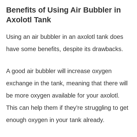
Benefits of Using Air Bubbler in
Axolotl Tank
Using an air bubbler in an axolotl tank does
have some benefits, despite its drawbacks.
A good air bubbler will increase oxygen
exchange in the tank, meaning that there will
be more oxygen available for your axolotl.
This can help them if they’re struggling to get
enough oxygen in your tank already.