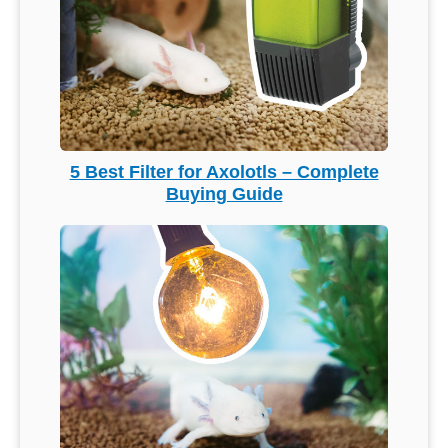
5 Best Filter for Axolotls – Complete
Buying Guide