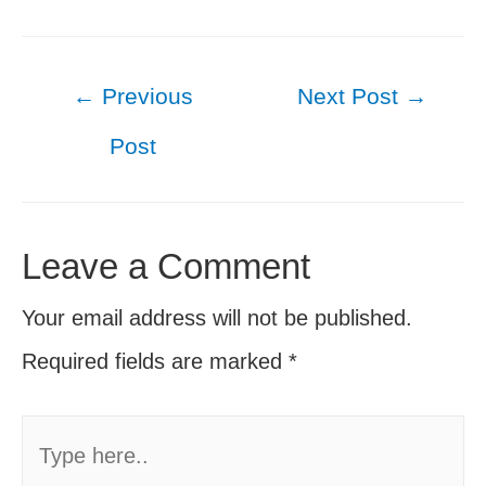
Post
←
Previous
Next Post
→
navigation
Post
Leave a Comment
Your email address will not be published.
Required fields are marked
*
Type
here..