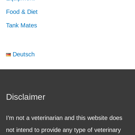
Food & Diet
Tank Mates
Deutsch
Disclaimer
I’m not a veterinarian and this website does
not intend to provide any type of veterinary