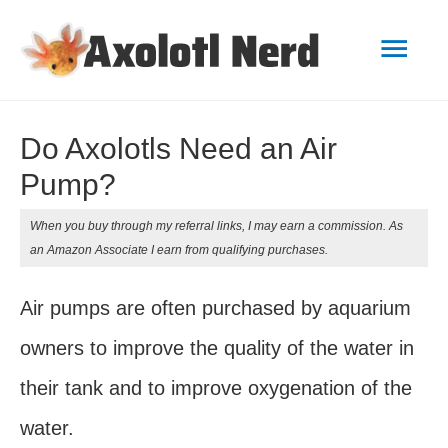
Mai
Men
Do Axolotls Need an Air
Pump?
When you buy through my referral links, I may earn a commission. As
an Amazon Associate I earn from qualifying purchases.
Air pumps are often purchased by aquarium
owners to improve the quality of the water in
their tank and to improve oxygenation of the
water.