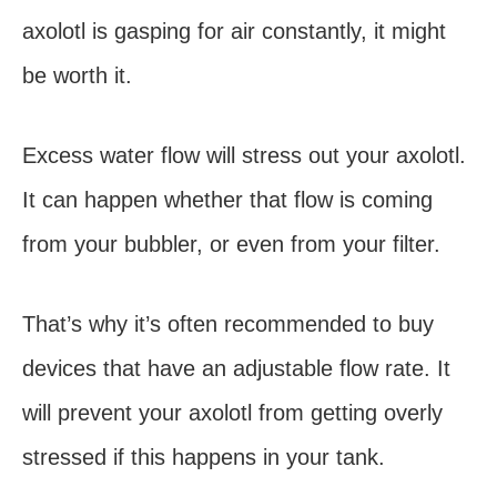
axolotl is gasping for air constantly, it might
be worth it.
Excess water flow will stress out your axolotl.
It can happen whether that flow is coming
from your bubbler, or even from your filter.
That’s why it’s often recommended to buy
devices that have an adjustable flow rate. It
will prevent your axolotl from getting overly
stressed if this happens in your tank.