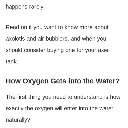
happens rarely.
Read on if you want to know more about
axolotls and air bubblers, and when you
should consider buying one for your axie
tank.
How Oxygen Gets into the Water?
The first thing you need to understand is how
exactly the oxygen will enter into the water
naturally?