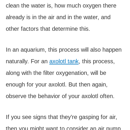
clean the water is, how much oxygen there
already is in the air and in the water, and
other factors that determine this.
In an aquarium, this process will also happen
naturally. For an
axolotl tank
, this process,
along with the filter oxygenation, will be
enough for your axolotl. But then again,
observe the behavior of your axolotl often.
If you see signs that they’re gasping for air,
then you might want to consider an air pump