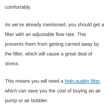
comfortably.
As we’ve already mentioned, you should get a
filter with an adjustable flow rate. This
prevents them from getting carried away by
the filter, which will cause a great deal of
stress.
This means you will need a
high-quality filter
,
which can save you the cost of buying an air
pump or air bubbler.