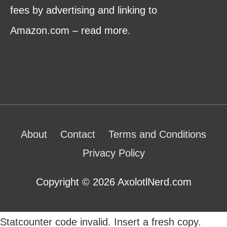
fees by advertising and linking to
Amazon.com – read more.
About
Contact
Terms and Conditions
Privacy Policy
Copyright © 2026 AxolotlNerd.com
Statcounter code invalid. Insert a fresh copy.