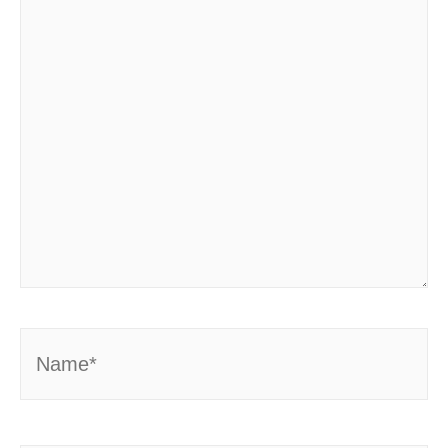
Name*