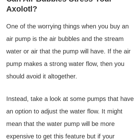
Axolotl?
One of the worrying things when you buy an
air pump is the air bubbles and the stream
water or air that the pump will have. If the air
pump makes a strong water flow, then you
should avoid it altogether.
Instead, take a look at some pumps that have
an option to adjust the water flow. It might
mean that the water pump will be more
expensive to get this feature but if your