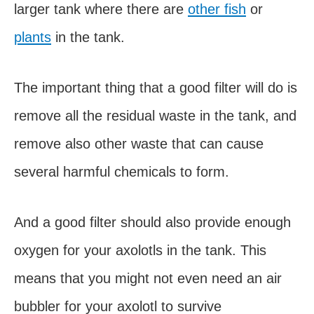
larger tank where there are
other fish
or
plants
in the tank.
The important thing that a good filter will do is
remove all the residual waste in the tank, and
remove also other waste that can cause
several harmful chemicals to form.
And a good filter should also provide enough
oxygen for your axolotls in the tank. This
means that you might not even need an air
bubbler for your axolotl to survive