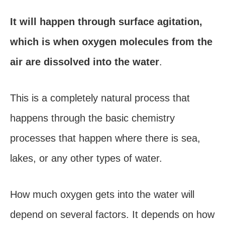
It will happen through surface agitation,
which is when oxygen molecules from the
air are dissolved into the water
.
This is a completely natural process that
happens through the basic chemistry
processes that happen where there is sea,
lakes, or any other types of water.
How much oxygen gets into the water will
depend on several factors. It depends on how