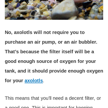
No, axolotls will not require you to
purchase an air pump, or an air bubbler.
That’s because the filter itself will be a
good enough source of oxygen for your
tank, and it should provide enough oxygen
for your
axolotls
.
This means that you’ll need a decent filter, or
a good one. This is important for keeping