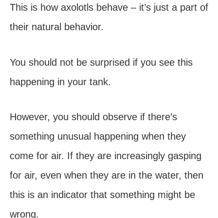
This is how axolotls behave – it’s just a part of
their natural behavior.
You should not be surprised if you see this
happening in your tank.
However, you should observe if there’s
something unusual happening when they
come for air. If they are increasingly gasping
for air, even when they are in the water, then
this is an indicator that something might be
wrong.