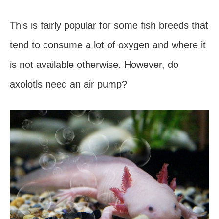
This is fairly popular for some fish breeds that
tend to consume a lot of oxygen and where it
is not available otherwise. However, do
axolotls need an air pump?