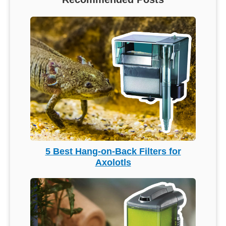
5 Best Hang-on-Back Filters for
Axolotls