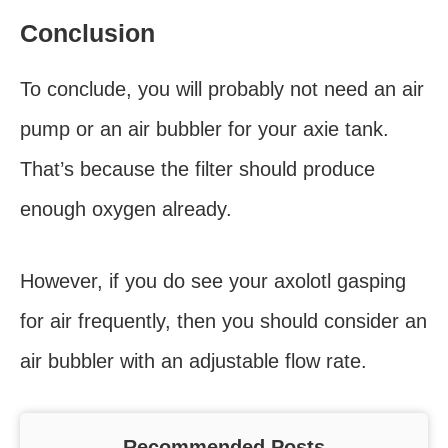
Conclusion
To conclude, you will probably not need an air
pump or an air bubbler for your axie tank.
That’s because the filter should produce
enough oxygen already.
However, if you do see your axolotl gasping
for air frequently, then you should consider an
air bubbler with an adjustable flow rate.
Recommended Posts