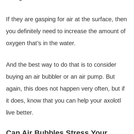
If they are gasping for air at the surface, then
you definitely need to increase the amount of
oxygen that’s in the water.
And the best way to do that is to consider
buying an air bubbler or an air pump. But
again, this does not happen very often, but if
it does, know that you can help your axolotl
live better.
Can Air Bubbles Stress Your