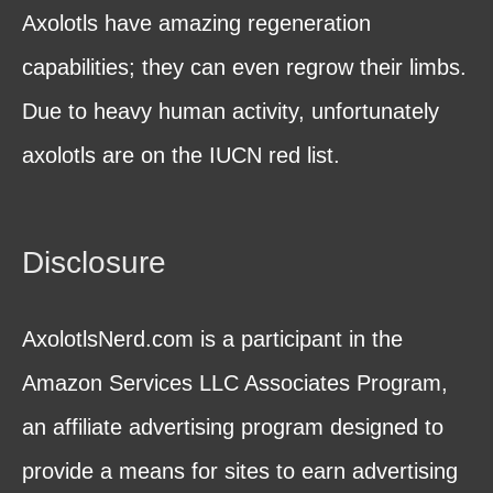
Axolotls have amazing regeneration
capabilities; they can even regrow their limbs.
Due to heavy human activity, unfortunately
axolotls are on the IUCN red list.
Disclosure
AxolotlsNerd.com is a participant in the
Amazon Services LLC Associates Program,
an affiliate advertising program designed to
provide a means for sites to earn advertising