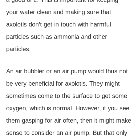
your water clean and making sure that
axolotls don’t get in touch with harmful
particles such as ammonia and other
particles.
An air bubbler or an air pump would thus not
be very beneficial for axolotls. They might
sometimes come to the surface to get some
oxygen, which is normal. However, if you see
them gasping for air often, then it might make
sense to consider an air pump. But that only