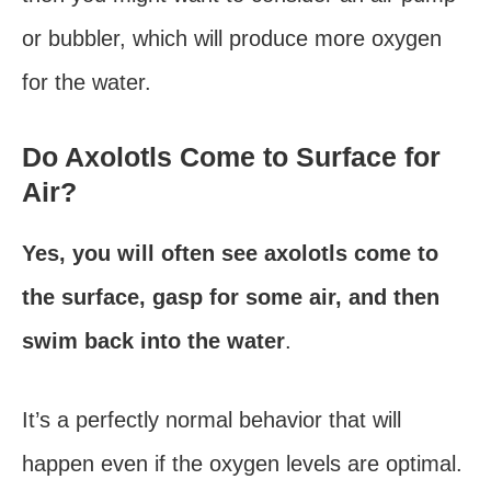
or bubbler, which will produce more oxygen
for the water.
Do Axolotls Come to Surface for
Air?
Yes, you will often see axolotls come to
the surface, gasp for some air, and then
swim back into the water
.
It’s a perfectly normal behavior that will
happen even if the oxygen levels are optimal.