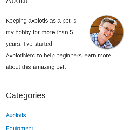
About
Keeping axolotls as a pet is
my hobby for more than 5
years. I’ve started
AxolotlNerd to help beginners learn more
about this amazing pet.
Categories
Axolotls
Equipment