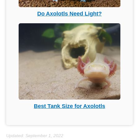
Do Axolotls Need Light?
Best Tank Size for Axolotls
Updated: September 1, 2022