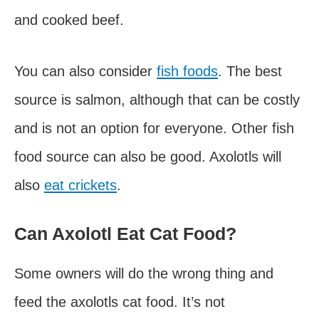
and cooked beef.
You can also consider
fish foods
. The best
source is salmon, although that can be costly
and is not an option for everyone. Other fish
food source can also be good. Axolotls will
also
eat crickets
.
Can Axolotl Eat Cat Food?
Some owners will do the wrong thing and
feed the axolotls cat food. It’s not