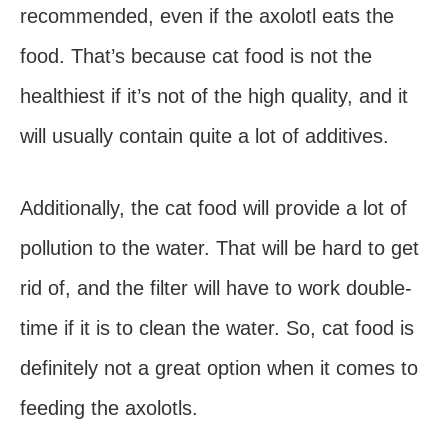
recommended, even if the axolotl eats the
food. That’s because cat food is not the
healthiest if it’s not of the high quality, and it
will usually contain quite a lot of additives.
Additionally, the cat food will provide a lot of
pollution to the water. That will be hard to get
rid of, and the filter will have to work double-
time if it is to clean the water. So, cat food is
definitely not a great option when it comes to
feeding the axolotls.