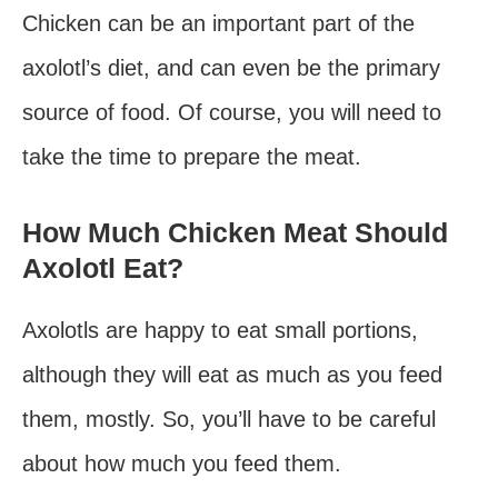
Chicken can be an important part of the
axolotl’s diet, and can even be the primary
source of food. Of course, you will need to
take the time to prepare the meat.
How Much Chicken Meat Should
Axolotl Eat?
Axolotls are happy to eat small portions,
although they will eat as much as you feed
them, mostly. So, you’ll have to be careful
about how much you feed them.