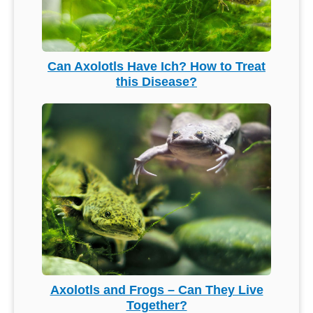
Can Axolotls Have Ich? How to Treat
this Disease?
Axolotls and Frogs – Can They Live
Together?