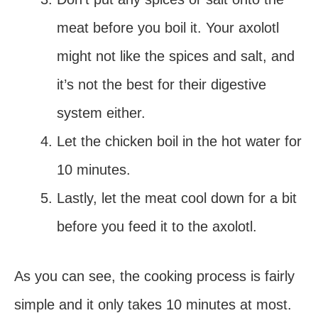
meat before you boil it. Your axolotl
might not like the spices and salt, and
it’s not the best for their digestive
system either.
Let the chicken boil in the hot water for
10 minutes.
Lastly, let the meat cool down for a bit
before you feed it to the axolotl.
As you can see, the cooking process is fairly
simple and it only takes 10 minutes at most.