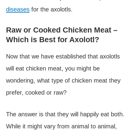
diseases
for the axolotls.
Raw or Cooked Chicken Meat –
Which is Best for Axolotl?
Now that we have established that axolotls
will eat chicken meat, you might be
wondering, what type of chicken meat they
prefer, cooked or raw?
The answer is that they will happily eat both.
While it might vary from animal to animal,