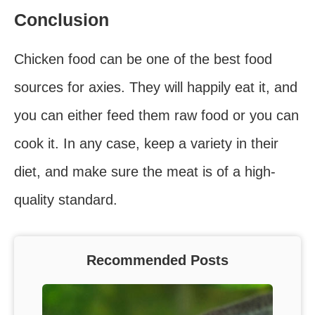
Conclusion
Chicken food can be one of the best food
sources for axies. They will happily eat it, and
you can either feed them raw food or you can
cook it. In any case, keep a variety in their
diet, and make sure the meat is of a high-
quality standard.
Recommended Posts