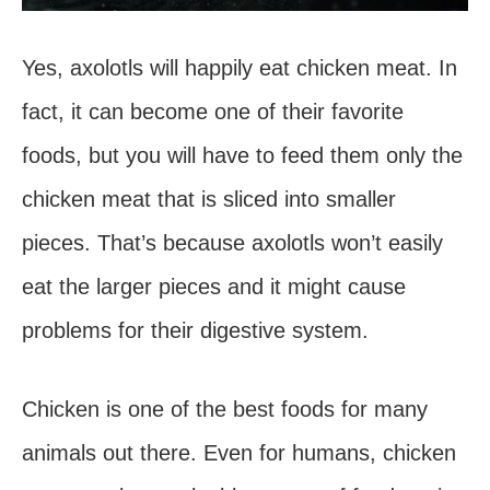
Yes, axolotls will happily eat chicken meat. In
fact, it can become one of their favorite
foods, but you will have to feed them only the
chicken meat that is sliced into smaller
pieces. That’s because axolotls won’t easily
eat the larger pieces and it might cause
problems for their digestive system.
Chicken is one of the best foods for many
animals out there. Even for humans, chicken