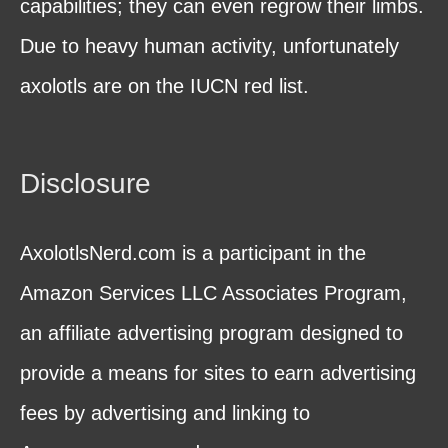
capabilities; they can even regrow their limbs.
Due to heavy human activity, unfortunately
axolotls are on the IUCN red list.
Disclosure
AxolotlsNerd.com is a participant in the
Amazon Services LLC Associates Program,
an affiliate advertising program designed to
provide a means for sites to earn advertising
fees by advertising and linking to