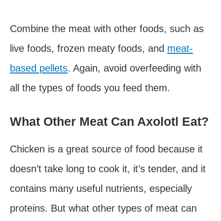
Combine the meat with other foods, such as
live foods, frozen meaty foods, and
meat-
based pellets
. Again, avoid overfeeding with
all the types of foods you feed them.
What Other Meat Can Axolotl Eat?
Chicken is a great source of food because it
doesn’t take long to cook it, it’s tender, and it
contains many useful nutrients, especially
proteins. But what other types of meat can