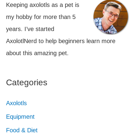
Keeping axolotls as a pet is
my hobby for more than 5
years. I’ve started
AxolotlNerd to help beginners learn more
about this amazing pet.
Categories
Axolotls
Equipment
Food & Diet