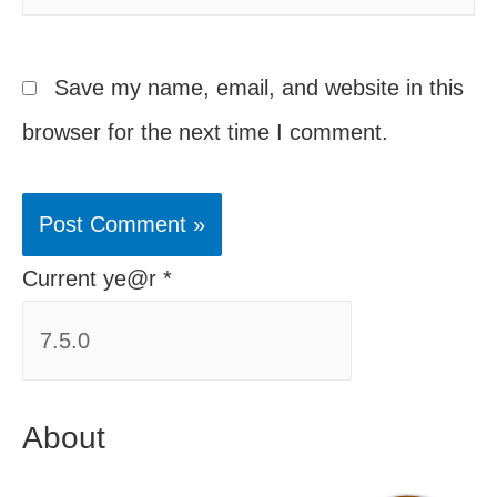
Save my name, email, and website in this
browser for the next time I comment.
Current ye@r
*
About