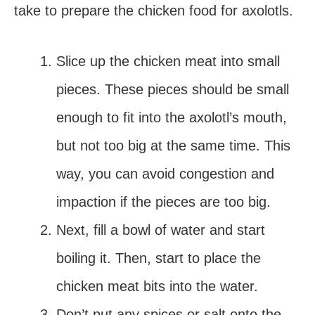
take to prepare the chicken food for axolotls.
Slice up the chicken meat into small
pieces. These pieces should be small
enough to fit into the axolotl’s mouth,
but not too big at the same time. This
way, you can avoid congestion and
impaction if the pieces are too big.
Next, fill a bowl of water and start
boiling it. Then, start to place the
chicken meat bits into the water.
Don’t put any spices or salt onto the