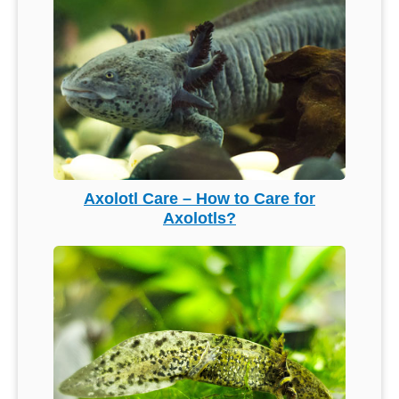
Axolotl Care – How to Care for
Axolotls?