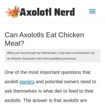
Mai
Men
Can Axolotls Eat Chicken
Meat?
When you buy through my referral links, I may earn a commission. As
an Amazon Associate I earn from qualifying purchases.
One of the most important questions that
axolotl
owners
and potential owners need to
ask themselves is what diet to feed to their
axolotls. The answer is that axolotls are