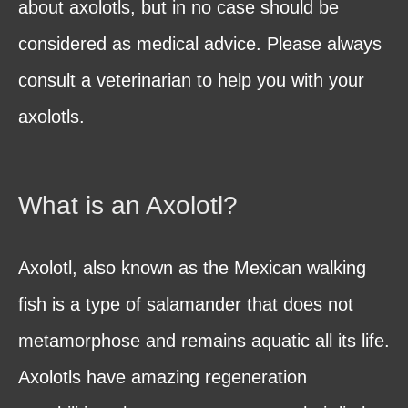
about axolotls, but in no case should be
considered as medical advice. Please always
consult a veterinarian to help you with your
axolotls.
What is an Axolotl?
Axolotl, also known as the Mexican walking
fish is a type of salamander that does not
metamorphose and remains aquatic all its life.
Axolotls have amazing regeneration