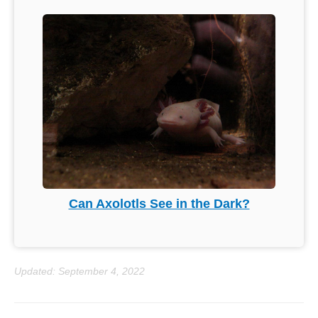
Can Axolotls See in the Dark?
Updated: September 4, 2022