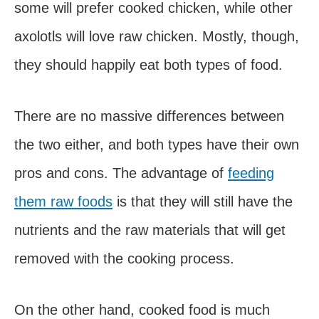
some will prefer cooked chicken, while other
axolotls will love raw chicken. Mostly, though,
they should happily eat both types of food.
There are no massive differences between
the two either, and both types have their own
pros and cons. The advantage of
feeding
them raw foods
is that they will still have the
nutrients and the raw materials that will get
removed with the cooking process.
On the other hand, cooked food is much