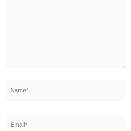
Name*
Email*