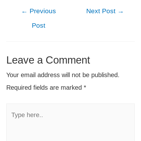
Post
←
Previous
Next Post
→
navigation
Post
Leave a Comment
Your email address will not be published.
Required fields are marked
*
Type
here..