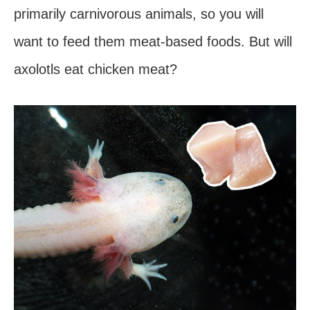
primarily carnivorous animals, so you will
want to feed them meat-based foods. But will
axolotls eat chicken meat?