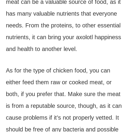
meat can be a valuable source of food, as it
has many valuable nutrients that everyone
needs. From the proteins, to other essential
nutrients, it can bring your axolotl happiness
and health to another level.
As for the type of chicken food, you can
either feed them raw or cooked meat, or
both, if you prefer that. Make sure the meat
is from a reputable source, though, as it can
cause problems if it’s not properly vetted. It
should be free of any bacteria and possible