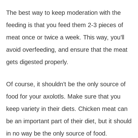
The best way to keep moderation with the
feeding is that you feed them 2-3 pieces of
meat once or twice a week. This way, you’ll
avoid overfeeding, and ensure that the meat
gets digested properly.
Of course, it shouldn’t be the only source of
food for your axolotls. Make sure that you
keep variety in their diets. Chicken meat can
be an important part of their diet, but it should
in no way be the only source of food.