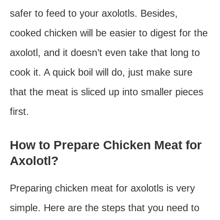
safer to feed to your axolotls. Besides,
cooked chicken will be easier to digest for the
axolotl, and it doesn’t even take that long to
cook it. A quick boil will do, just make sure
that the meat is sliced up into smaller pieces
first.
How to Prepare Chicken Meat for
Axolotl?
Preparing chicken meat for axolotls is very
simple. Here are the steps that you need to