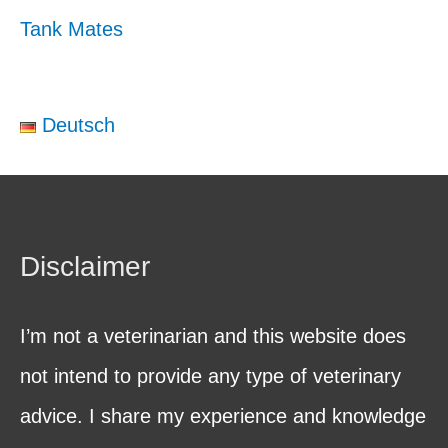
Tank Mates
Deutsch
Disclaimer
I’m not a veterinarian and this website does
not intend to provide any type of veterinary
advice. I share my experience and knowledge