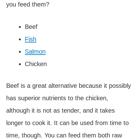
you feed them?
Beef
Fish
Salmon
Chicken
Beef is a great alternative because it possibly
has superior nutrients to the chicken,
although it is not as tender, and it takes
longer to cook it. It can be used from time to
time, though. You can feed them both raw