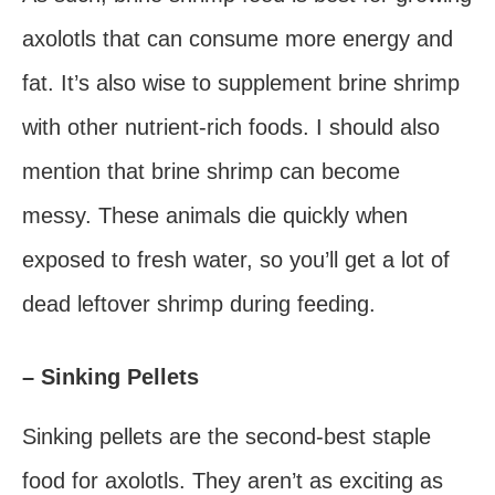
axolotls that can consume more energy and
fat. It’s also wise to supplement brine shrimp
with other nutrient-rich foods. I should also
mention that brine shrimp can become
messy. These animals die quickly when
exposed to fresh water, so you’ll get a lot of
dead leftover shrimp during feeding.
– Sinking Pellets
Sinking pellets are the second-best staple
food for axolotls. They aren’t as exciting as