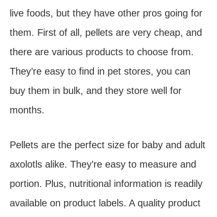
live foods, but they have other pros going for
them. First of all, pellets are very cheap, and
there are various products to choose from.
They’re easy to find in pet stores, you can
buy them in bulk, and they store well for
months.
Pellets are the perfect size for baby and adult
axolotls alike. They’re easy to measure and
portion. Plus, nutritional information is readily
available on product labels. A quality product