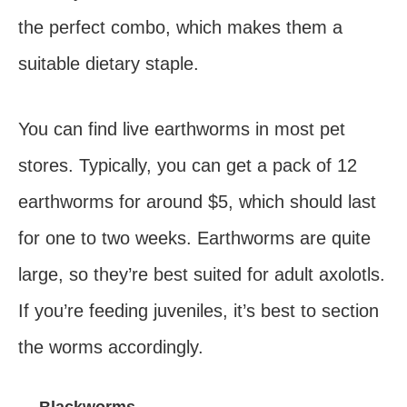
the perfect combo, which makes them a
suitable dietary staple.
You can find live earthworms in most pet
stores. Typically, you can get a pack of 12
earthworms for around $5, which should last
for one to two weeks. Earthworms are quite
large, so they’re best suited for adult axolotls.
If you’re feeding juveniles, it’s best to section
the worms accordingly.
— Blackworms