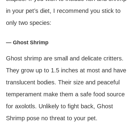
in your pet’s diet, I recommend you stick to
only two species:
— Ghost Shrimp
Ghost shrimp are small and delicate critters.
They grow up to 1.5 inches at most and have
translucent bodies. Their size and peaceful
temperament make them a safe food source
for axolotls. Unlikely to fight back, Ghost
Shrimp pose no threat to your pet.