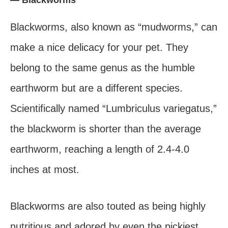
Blackworms, also known as “mudworms,” can
make a nice delicacy for your pet. They
belong to the same genus as the humble
earthworm but are a different species.
Scientifically named “Lumbriculus variegatus,”
the blackworm is shorter than the average
earthworm, reaching a length of 2.4-4.0
inches at most.
Blackworms are also touted as being highly
nutritious and adored by even the pickiest