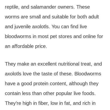
reptile, and salamander owners. These
worms are small and suitable for both adult
and juvenile axolotls. You can find live
bloodworms in most pet stores and online for
an affordable price.
They make an excellent nutritional treat, and
axolotls love the taste of these. Bloodworms
have a good protein content, although they
contain less than other popular live foods.
They’re high in fiber, low in fat, and rich in