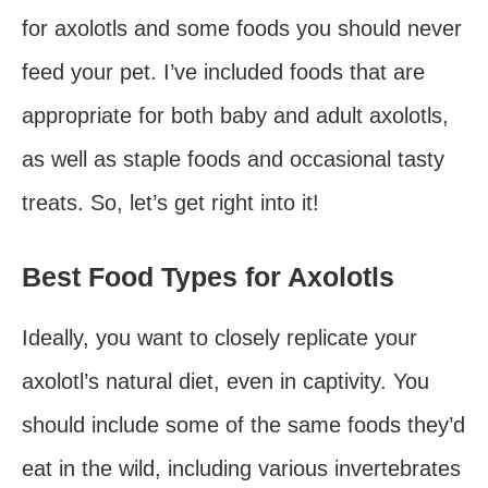
for axolotls and some foods you should never
feed your pet. I’ve included foods that are
appropriate for both baby and adult axolotls,
as well as staple foods and occasional tasty
treats. So, let’s get right into it!
Best Food Types for Axolotls
Ideally, you want to closely replicate your
axolotl’s natural diet, even in captivity. You
should include some of the same foods they’d
eat in the wild, including various invertebrates