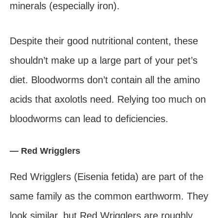
minerals (especially iron).
Despite their good nutritional content, these
shouldn’t make up a large part of your pet’s
diet. Bloodworms don’t contain all the amino
acids that axolotls need. Relying too much on
bloodworms can lead to deficiencies.
— Red Wrigglers
Red Wrigglers (Eisenia fetida) are part of the
same family as the common earthworm. They
look similar, but Red Wrigglers are roughly