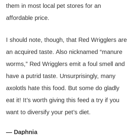
them in most local pet stores for an
affordable price.
I should note, though, that Red Wrigglers are
an acquired taste. Also nicknamed “manure
worms,” Red Wrigglers emit a foul smell and
have a putrid taste. Unsurprisingly, many
axolotls hate this food. But some do gladly
eat it! It’s worth giving this feed a try if you
want to diversify your pet’s diet.
— Daphnia