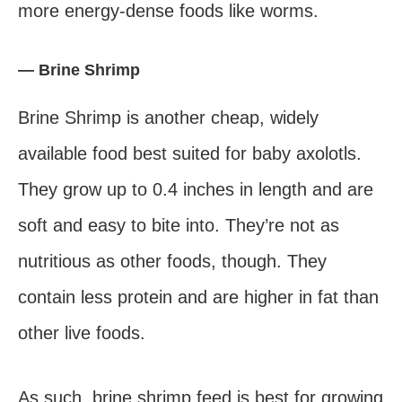
more energy-dense foods like worms.
— Brine Shrimp
Brine Shrimp is another cheap, widely
available food best suited for baby axolotls.
They grow up to 0.4 inches in length and are
soft and easy to bite into. They’re not as
nutritious as other foods, though. They
contain less protein and are higher in fat than
other live foods.
As such, brine shrimp feed is best for growing