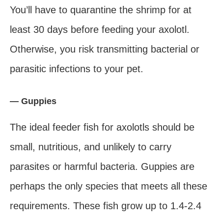
You’ll have to quarantine the shrimp for at
least 30 days before feeding your axolotl.
Otherwise, you risk transmitting bacterial or
parasitic infections to your pet.
— Guppies
The ideal feeder fish for axolotls should be
small, nutritious, and unlikely to carry
parasites or harmful bacteria. Guppies are
perhaps the only species that meets all these
requirements. These fish grow up to 1.4-2.4