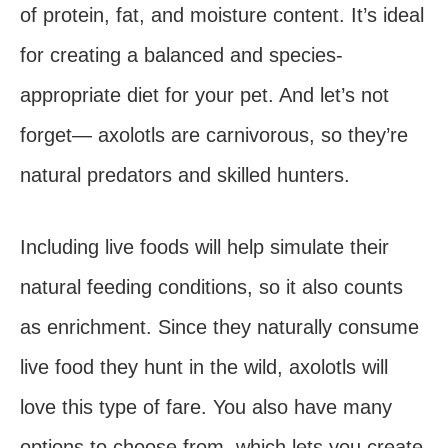
of protein, fat, and moisture content. It’s ideal
for creating a balanced and species-
appropriate diet for your pet. And let’s not
forget— axolotls are carnivorous, so they’re
natural predators and skilled hunters.
Including live foods will help simulate their
natural feeding conditions, so it also counts
as enrichment. Since they naturally consume
live food they hunt in the wild, axolotls will
love this type of fare. You also have many
options to choose from, which lets you create