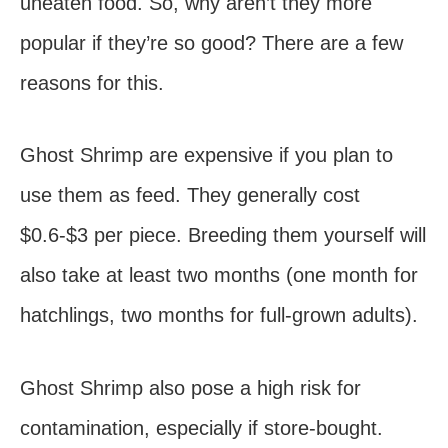
uneaten food. So, why aren’t they more
popular if they’re so good? There are a few
reasons for this.
Ghost Shrimp are expensive if you plan to
use them as feed. They generally cost
$0.6-$3 per piece. Breeding them yourself will
also take at least two months (one month for
hatchlings, two months for full-grown adults).
Ghost Shrimp also pose a high risk for
contamination, especially if store-bought.