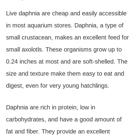
Live daphnia are cheap and easily accessible
in most aquarium stores. Daphnia, a type of
small crustacean, makes an excellent feed for
small axolotls. These organisms grow up to
0.24 inches at most and are soft-shelled. The
size and texture make them easy to eat and
digest, even for very young hatchlings.
Daphnia are rich in protein, low in
carbohydrates, and have a good amount of
fat and fiber. They provide an excellent