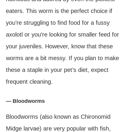
eaters. This worm is the perfect choice if
you’re struggling to find food for a fussy
axolotl or you’re looking for smaller feed for
your juveniles. However, know that these
worms are a bit messy. If you plan to make
these a staple in your pet’s diet, expect
frequent cleaning.
— Bloodworms
Bloodworms (also known as Chironomid
Midge larvae) are very popular with fish,