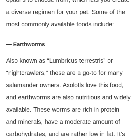
a diverse regimen for your pet. Some of the
most commonly available foods include:
— Earthworms
Also known as “Lumbricus terrestris” or
“nightcrawlers,” these are a go-to for many
salamander owners. Axolotls love this food,
and earthworms are also nutritious and widely
available. These worms are rich in protein
and minerals, have a moderate amount of
carbohydrates, and are rather low in fat. It’s