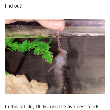
find out!
In this article, I’ll discuss the five best foods