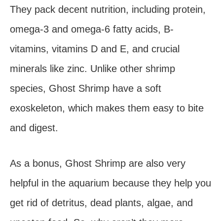
They pack decent nutrition, including protein,
omega-3 and omega-6 fatty acids, B-
vitamins, vitamins D and E, and crucial
minerals like zinc. Unlike other shrimp
species, Ghost Shrimp have a soft
exoskeleton, which makes them easy to bite
and digest.
As a bonus, Ghost Shrimp are also very
helpful in the aquarium because they help you
get rid of detritus, dead plants, algae, and