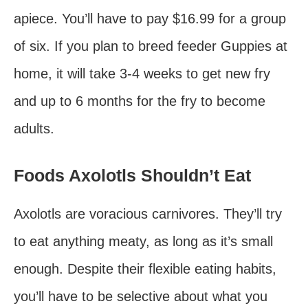
apiece. You’ll have to pay $16.99 for a group
of six. If you plan to breed feeder Guppies at
home, it will take 3-4 weeks to get new fry
and up to 6 months for the fry to become
adults.
Foods Axolotls Shouldn’t Eat
Axolotls are voracious carnivores. They’ll try
to eat anything meaty, as long as it’s small
enough. Despite their flexible eating habits,
you’ll have to be selective about what you