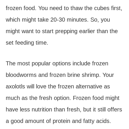
frozen food. You need to thaw the cubes first,
which might take 20-30 minutes. So, you
might want to start prepping earlier than the
set feeding time.
The most popular options include frozen
bloodworms and frozen brine shrimp. Your
axolotls will love the frozen alternative as
much as the fresh option. Frozen food might
have less nutrition than fresh, but it still offers
a good amount of protein and fatty acids.