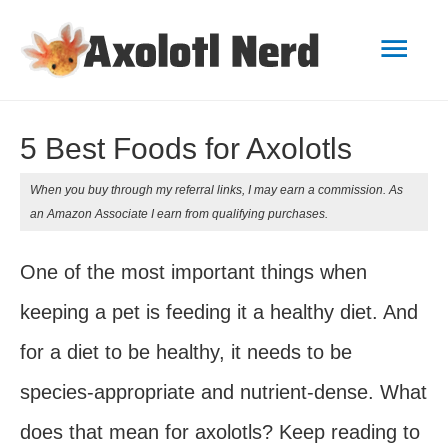
Mai
Men
5 Best Foods for Axolotls
When you buy through my referral links, I may earn a commission. As
an Amazon Associate I earn from qualifying purchases.
One of the most important things when
keeping a pet is feeding it a healthy diet. And
for a diet to be healthy, it needs to be
species-appropriate and nutrient-dense. What
does that mean for axolotls? Keep reading to