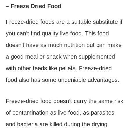
– Freeze Dried Food
Freeze-dried foods are a suitable substitute if
you can’t find quality live food. This food
doesn’t have as much nutrition but can make
a good meal or snack when supplemented
with other feeds like pellets. Freeze-dried
food also has some undeniable advantages.
Freeze-dried food doesn’t carry the same risk
of contamination as live food, as parasites
and bacteria are killed during the drying