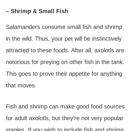
– Shrimp & Small Fish
Salamanders consume small fish and shrimp
in the wild. Thus, your pet will be instinctively
attracted to these foods. After all, axolotls are
notorious for preying on other fish in the tank.
This goes to prove their appetite for anything
that moves.
Fish and shrimp can make good food sources
for adult axolotls, but they’re not very popular
staples. If you wish to include fish and shrimp