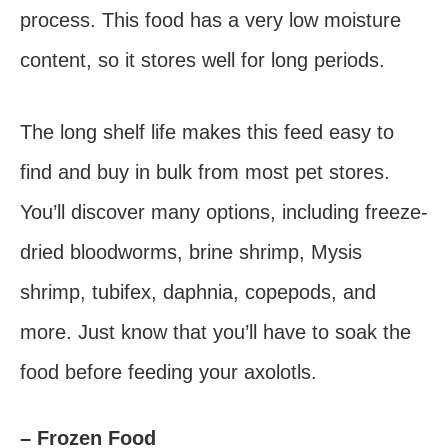
process. This food has a very low moisture
content, so it stores well for long periods.
The long shelf life makes this feed easy to
find and buy in bulk from most pet stores.
You’ll discover many options, including freeze-
dried bloodworms, brine shrimp, Mysis
shrimp, tubifex, daphnia, copepods, and
more. Just know that you’ll have to soak the
food before feeding your axolotls.
– Frozen Food