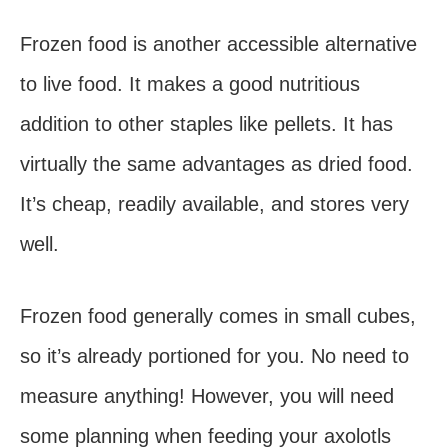
Frozen food is another accessible alternative
to live food. It makes a good nutritious
addition to other staples like pellets. It has
virtually the same advantages as dried food.
It’s cheap, readily available, and stores very
well.
Frozen food generally comes in small cubes,
so it’s already portioned for you. No need to
measure anything! However, you will need
some planning when feeding your axolotls