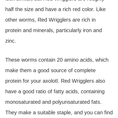
half the size and have a rich red color. Like
other worms, Red Wrigglers are rich in
protein and minerals, particularly iron and
zinc.
These worms contain 20 amino acids, which
make them a good source of complete
protein for your axolotl. Red Wrigglers also
have a good ratio of fatty acids, containing
monosaturated and polyunsaturated fats.
They make a suitable staple, and you can find