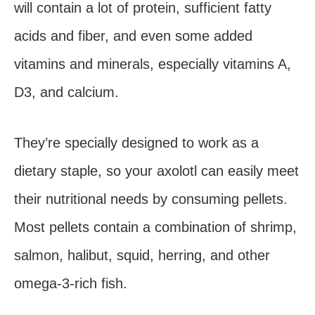
will contain a lot of protein, sufficient fatty
acids and fiber, and even some added
vitamins and minerals, especially vitamins A,
D3, and calcium.
They’re specially designed to work as a
dietary staple, so your axolotl can easily meet
their nutritional needs by consuming pellets.
Most pellets contain a combination of shrimp,
salmon, halibut, squid, herring, and other
omega-3-rich fish.