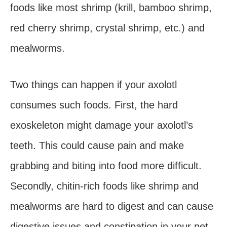
foods like most shrimp (krill, bamboo shrimp,
red cherry shrimp, crystal shrimp, etc.) and
mealworms.
Two things can happen if your axolotl
consumes such foods. First, the hard
exoskeleton might damage your axolotl’s
teeth. This could cause pain and make
grabbing and biting into food more difficult.
Secondly, chitin-rich foods like shrimp and
mealworms are hard to digest and can cause
digestive issues and constipation in your pet.