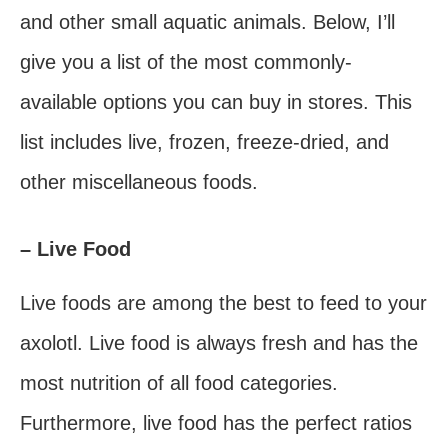
and other small aquatic animals. Below, I’ll
give you a list of the most commonly-
available options you can buy in stores. This
list includes live, frozen, freeze-dried, and
other miscellaneous foods.
– Live Food
Live foods are among the best to feed to your
axolotl. Live food is always fresh and has the
most nutrition of all food categories.
Furthermore, live food has the perfect ratios