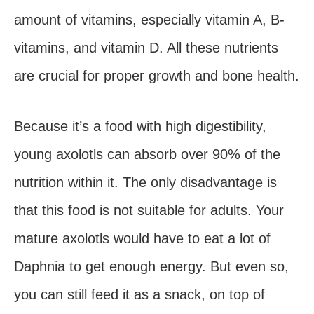
amount of vitamins, especially vitamin A, B-
vitamins, and vitamin D. All these nutrients
are crucial for proper growth and bone health.
Because it’s a food with high digestibility,
young axolotls can absorb over 90% of the
nutrition within it. The only disadvantage is
that this food is not suitable for adults. Your
mature axolotls would have to eat a lot of
Daphnia to get enough energy. But even so,
you can still feed it as a snack, on top of