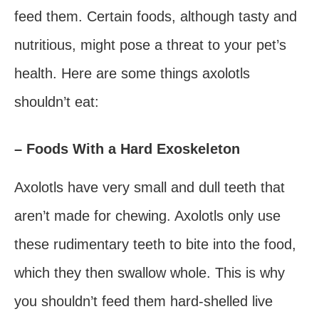
feed them. Certain foods, although tasty and
nutritious, might pose a threat to your pet’s
health. Here are some things axolotls
shouldn’t eat:
– Foods With a Hard Exoskeleton
Axolotls have very small and dull teeth that
aren’t made for chewing. Axolotls only use
these rudimentary teeth to bite into the food,
which they then swallow whole. This is why
you shouldn’t feed them hard-shelled live