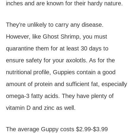
inches and are known for their hardy nature.
They’re unlikely to carry any disease.
However, like Ghost Shrimp, you must
quarantine them for at least 30 days to
ensure safety for your axolotls. As for the
nutritional profile, Guppies contain a good
amount of protein and sufficient fat, especially
omega-3 fatty acids. They have plenty of
vitamin D and zinc as well.
The average Guppy costs $2.99-$3.99